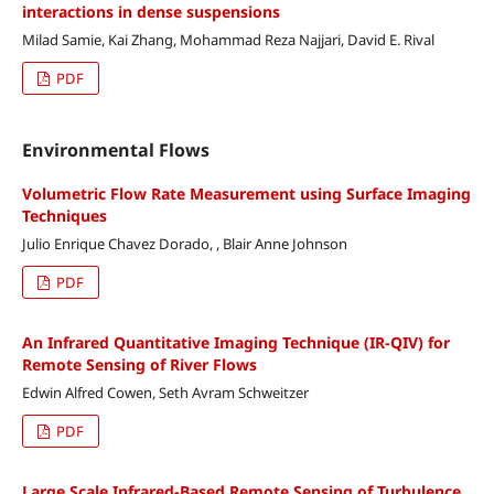
interactions in dense suspensions
Milad Samie, Kai Zhang, Mohammad Reza Najjari, David E. Rival
PDF
Environmental Flows
Volumetric Flow Rate Measurement using Surface Imaging
Techniques
Julio Enrique Chavez Dorado, , Blair Anne Johnson
PDF
An Infrared Quantitative Imaging Technique (IR-QIV) for
Remote Sensing of River Flows
Edwin Alfred Cowen, Seth Avram Schweitzer
PDF
Large Scale Infrared-Based Remote Sensing of Turbulence