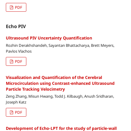
PDF
Echo PIV
Ultrasound PIV Uncertainty Quantification
Rozhin Derakhshandeh, Sayantan Bhattacharya, Brett Meyers,
Pavlos Vlachos
PDF
Visualization and Quantification of the Cerebral
Microcirculation using Contrast-enhanced Ultrasound
Particle Tracking Velocimetry
Zeng Zhang, Misun Hwang, Todd J. Kilbaugh, Anush Sridharan,
Joseph Katz
PDF
Development of Echo-LPT for the study of particle-wall