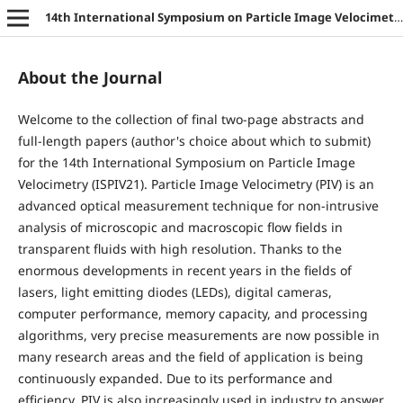
14th International Symposium on Particle Image Velocimetry
About the Journal
Welcome to the collection of final two-page abstracts and
full-length papers (author's choice about which to submit)
for the 14th International Symposium on Particle Image
Velocimetry (ISPIV21). Particle Image Velocimetry (PIV) is an
advanced optical measurement technique for non-intrusive
analysis of microscopic and macroscopic flow fields in
transparent fluids with high resolution. Thanks to the
enormous developments in recent years in the fields of
lasers, light emitting diodes (LEDs), digital cameras,
computer performance, memory capacity, and processing
algorithms, very precise measurements are now possible in
many research areas and the field of application is being
continuously expanded. Due to its performance and
efficiency, PIV is also increasingly used in industry to answer