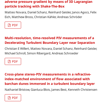
adverse pressure gradient by means of 3D Lagrangian
particle tracking with Shake-The-Box
Matteo Novara, Daniel Schanz, Reinhard Geisler, Janos Agocs, Felix
Eich, Matthew Bross, Christian Kähler, Andreas Schröder
PDF
Multi-resolution, time-resolved PIV measurements of a
Decelerating Turbulent Boundary Layer near Separation
Christian E Willert, Matteo Novara, Daniel Schanz, Reinhard Geisler,
Michael Schroll, Simon Ribergard, Andreas Schroeder
PDF
Cross-plane stereo-PIV measurements in a refractive-
index-matched environment of flow associated with
barchan dunes immersed in a turbulent boundary layer
Nathaniel Bristow, Gianluca Blois, James Best, Kenneth Christensen
PDF