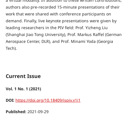
a virtual modality. In addition to these written contributions,
authors also pre-recorded 15-minute presentations of their
work that were shared with conference participants on
demand. Finally, live keynote presentations were given by
leading researchers in the PIV field: Prof. Yizheng Liu
(Shanghai Jiao Tong University), Prof. Markus Raffel (German
Aerospace Center, DLR), and Prof. Minami Yoda (Georgia
Tech).
Current Issue
Vol. 1 No. 1 (2021)
DOI:
https://doi.org/10.18409/ispiv.v1i1
Published:
2021-09-29