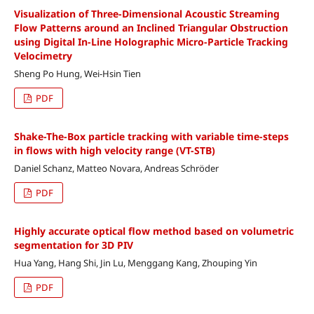
Visualization of Three-Dimensional Acoustic Streaming
Flow Patterns around an Inclined Triangular Obstruction
using Digital In-Line Holographic Micro-Particle Tracking
Velocimetry
Sheng Po Hung, Wei-Hsin Tien
PDF
Shake-The-Box particle tracking with variable time-steps
in flows with high velocity range (VT-STB)
Daniel Schanz, Matteo Novara, Andreas Schröder
PDF
Highly accurate optical flow method based on volumetric
segmentation for 3D PIV
Hua Yang, Hang Shi, Jin Lu, Menggang Kang, Zhouping Yin
PDF