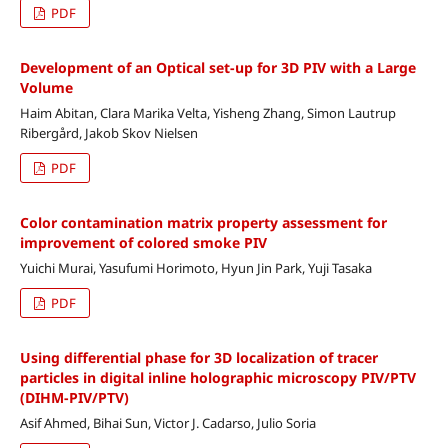
PDF
Development of an Optical set-up for 3D PIV with a Large
Volume
Haim Abitan, Clara Marika Velta, Yisheng Zhang, Simon Lautrup
Ribergård, Jakob Skov Nielsen
PDF
Color contamination matrix property assessment for
improvement of colored smoke PIV
Yuichi Murai, Yasufumi Horimoto, Hyun Jin Park, Yuji Tasaka
PDF
Using differential phase for 3D localization of tracer
particles in digital inline holographic microscopy PIV/PTV
(DIHM-PIV/PTV)
Asif Ahmed, Bihai Sun, Victor J. Cadarso, Julio Soria