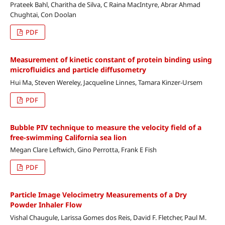
Prateek Bahl, Charitha de Silva, C Raina MacIntyre, Abrar Ahmad
Chughtai, Con Doolan
PDF
Measurement of kinetic constant of protein binding using
microfluidics and particle diffusometry
Hui Ma, Steven Wereley, Jacqueline Linnes, Tamara Kinzer-Ursem
PDF
Bubble PIV technique to measure the velocity field of a
free-swimming California sea lion
Megan Clare Leftwich, Gino Perrotta, Frank E Fish
PDF
Particle Image Velocimetry Measurements of a Dry
Powder Inhaler Flow
Vishal Chaugule, Larissa Gomes dos Reis, David F. Fletcher, Paul M.