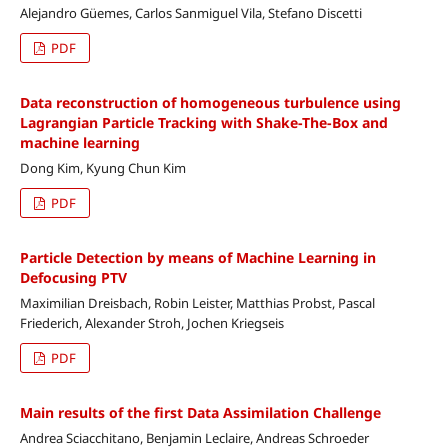
Alejandro Güemes, Carlos Sanmiguel Vila, Stefano Discetti
PDF
Data reconstruction of homogeneous turbulence using
Lagrangian Particle Tracking with Shake-The-Box and
machine learning
Dong Kim, Kyung Chun Kim
PDF
Particle Detection by means of Machine Learning in
Defocusing PTV
Maximilian Dreisbach, Robin Leister, Matthias Probst, Pascal
Friederich, Alexander Stroh, Jochen Kriegseis
PDF
Main results of the first Data Assimilation Challenge
Andrea Sciacchitano, Benjamin Leclaire, Andreas Schroeder