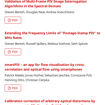
Validation of Multi-Frame PIV Image Interrogation
Algorithms in the Spectral Domain
Steven Beresh, Douglas Neal, Andrea Sciacchitano
PDF
Extending the Frequency Limits of "Postage-Stamp PIV" to
MHz Rates
Steven Beresh, Russell Spillers, Melissa Soehnel, Seth Spitzer
PDF
smartPIV – an app for flow visualization by cross-
correlation and optical flow using smartphones
Patrick Mäder, Jonas Hüther, Sebastian Jeschke, Constanze Poll,
Henning Otto, Christian Cierpka
PDF
Calibration correction of arbitrary optical distortions by