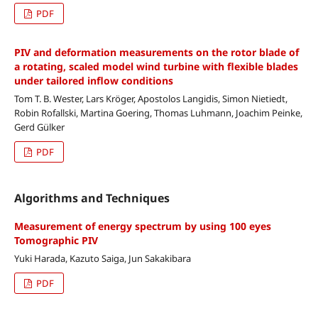
PDF
PIV and deformation measurements on the rotor blade of
a rotating, scaled model wind turbine with flexible blades
under tailored inflow conditions
Tom T. B. Wester, Lars Kröger, Apostolos Langidis, Simon Nietiedt,
Robin Rofallski, Martina Goering, Thomas Luhmann, Joachim Peinke,
Gerd Gülker
PDF
Algorithms and Techniques
Measurement of energy spectrum by using 100 eyes
Tomographic PIV
Yuki Harada, Kazuto Saiga, Jun Sakakibara
PDF