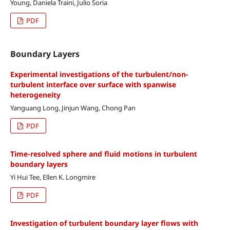
Young, Daniela Traini, Julio Soria
PDF
Boundary Layers
Experimental investigations of the turbulent/non-
turbulent interface over surface with spanwise
heterogeneity
Yanguang Long, Jinjun Wang, Chong Pan
PDF
Time-resolved sphere and fluid motions in turbulent
boundary layers
Yi Hui Tee, Ellen K. Longmire
PDF
Investigation of turbulent boundary layer flows with