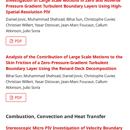
Investigation of Large Scale Motions in Zero and Adverse
Pressure Gradient Turbulent Boundary Layers Using High-
Spatial-Resolution PIV
Daniel Jovic, Muhammad Shehzad, Bihai Sun, Christophe Cuvier,
Christian Willert, Yasar Ostovan, Jean-Marc Foucaut, Callum
Atkinson, Julio Soria
PDF
Analysis of the Contribution of Large Scale Motions to the
Skin Friction of a Zero-Pressure-Gradient Turbulent
Boundary Layer Using the Renard-Deck Decomposition
Bihai Sun, Muhammad Shehzad, Daniel Jovic, Christophe Cuvier,
Christian Willert, Yasar Ostovan, Jean-Marc Foucaut, Callum
Atkinson, Julio Soria
PDF
Combustion, Convection and Heat Transfer
Stereoscopic Micro PIV Investigation of Velocity Boundary