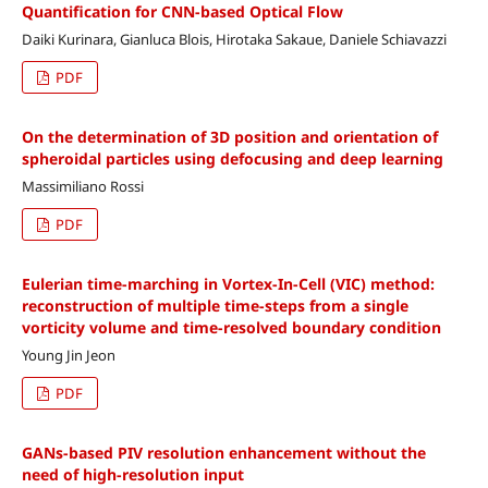
Quantification for CNN-based Optical Flow
Daiki Kurinara, Gianluca Blois, Hirotaka Sakaue, Daniele Schiavazzi
PDF
On the determination of 3D position and orientation of
spheroidal particles using defocusing and deep learning
Massimiliano Rossi
PDF
Eulerian time-marching in Vortex-In-Cell (VIC) method:
reconstruction of multiple time-steps from a single
vorticity volume and time-resolved boundary condition
Young Jin Jeon
PDF
GANs-based PIV resolution enhancement without the
need of high-resolution input