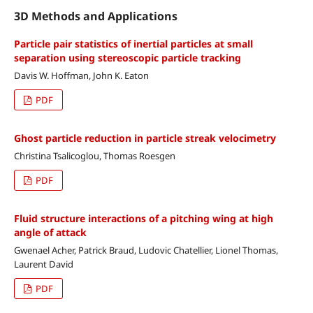
3D Methods and Applications
Particle pair statistics of inertial particles at small
separation using stereoscopic particle tracking
Davis W. Hoffman, John K. Eaton
PDF
Ghost particle reduction in particle streak velocimetry
Christina Tsalicoglou, Thomas Roesgen
PDF
Fluid structure interactions of a pitching wing at high
angle of attack
Gwenael Acher, Patrick Braud, Ludovic Chatellier, Lionel Thomas,
Laurent David
PDF