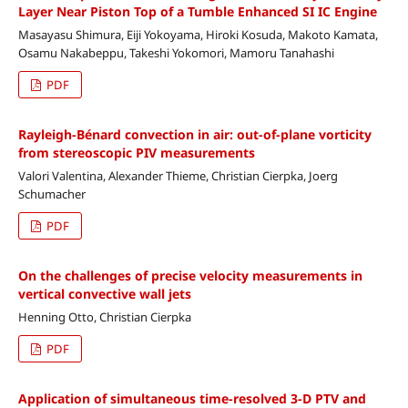
Layer Near Piston Top of a Tumble Enhanced SI IC Engine
Masayasu Shimura, Eiji Yokoyama, Hiroki Kosuda, Makoto Kamata,
Osamu Nakabeppu, Takeshi Yokomori, Mamoru Tanahashi
PDF
Rayleigh-Bénard convection in air: out-of-plane vorticity
from stereoscopic PIV measurements
Valori Valentina, Alexander Thieme, Christian Cierpka, Joerg
Schumacher
PDF
On the challenges of precise velocity measurements in
vertical convective wall jets
Henning Otto, Christian Cierpka
PDF
Application of simultaneous time-resolved 3-D PTV and