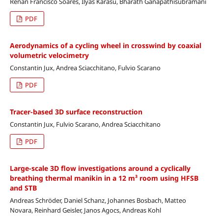
Renan Francisco Soares, Ilyas Karasu, Bharath Ganapathisubramani
PDF
Aerodynamics of a cycling wheel in crosswind by coaxial
volumetric velocimetry
Constantin Jux, Andrea Sciacchitano, Fulvio Scarano
PDF
Tracer-based 3D surface reconstruction
Constantin Jux, Fulvio Scarano, Andrea Sciacchitano
PDF
Large-scale 3D flow investigations around a cyclically
breathing thermal manikin in a 12 m³ room using HFSB
and STB
Andreas Schröder, Daniel Schanz, Johannes Bosbach, Matteo
Novara, Reinhard Geisler, Janos Agocs, Andreas Kohl