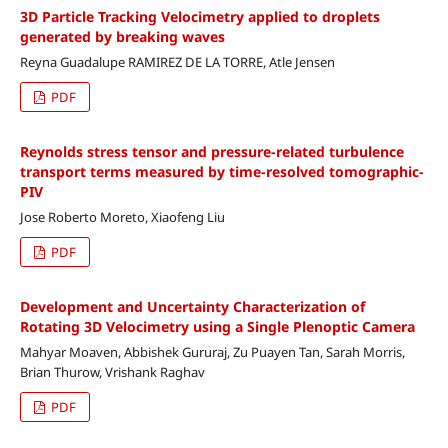
3D Particle Tracking Velocimetry applied to droplets
generated by breaking waves
Reyna Guadalupe RAMIREZ DE LA TORRE, Atle Jensen
PDF
Reynolds stress tensor and pressure-related turbulence
transport terms measured by time-resolved tomographic-
PIV
Jose Roberto Moreto, Xiaofeng Liu
PDF
Development and Uncertainty Characterization of
Rotating 3D Velocimetry using a Single Plenoptic Camera
Mahyar Moaven, Abbishek Gururaj, Zu Puayen Tan, Sarah Morris,
Brian Thurow, Vrishank Raghav
PDF