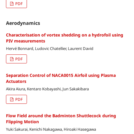
PDF
Aerodynamics
Characterisation of vortex shedding on a hydrofoil using
PIV measurements
Hervé Bonnard, Ludovic Chatellier, Laurent David
PDF
Separation Control of NACA0015 Airfoil using Plasma
Actuators
Akira Aiura, Kentaro Kobayashi, Jun Sakakibara
PDF
Flow Field around the Badminton Shuttlecock during
Flipping Motion
Yuki Sakurai, Kenichi Nakagawa, Hiroaki Hasegawa