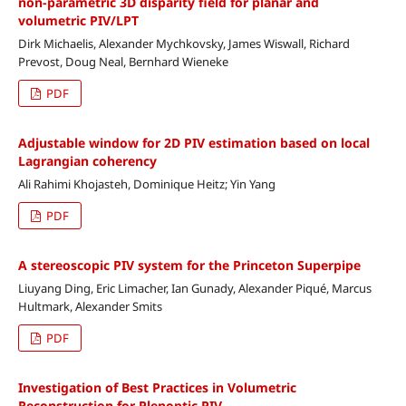
non-parametric 3D disparity field for planar and
volumetric PIV/LPT
Dirk Michaelis, Alexander Mychkovsky, James Wiswall, Richard
Prevost, Doug Neal, Bernhard Wieneke
PDF
Adjustable window for 2D PIV estimation based on local
Lagrangian coherency
Ali Rahimi Khojasteh, Dominique Heitz; Yin Yang
PDF
A stereoscopic PIV system for the Princeton Superpipe
Liuyang Ding, Eric Limacher, Ian Gunady, Alexander Piqué, Marcus
Hultmark, Alexander Smits
PDF
Investigation of Best Practices in Volumetric
Reconstruction for Plenoptic PIV