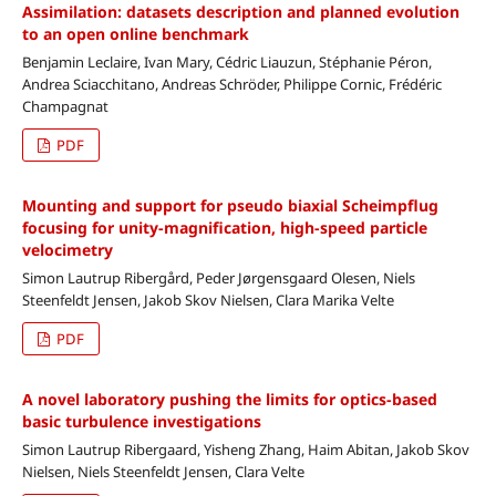
Assimilation: datasets description and planned evolution
to an open online benchmark
Benjamin Leclaire, Ivan Mary, Cédric Liauzun, Stéphanie Péron,
Andrea Sciacchitano, Andreas Schröder, Philippe Cornic, Frédéric
Champagnat
PDF
Mounting and support for pseudo biaxial Scheimpflug
focusing for unity-magnification, high-speed particle
velocimetry
Simon Lautrup Ribergård, Peder Jørgensgaard Olesen, Niels
Steenfeldt Jensen, Jakob Skov Nielsen, Clara Marika Velte
PDF
A novel laboratory pushing the limits for optics-based
basic turbulence investigations
Simon Lautrup Ribergaard, Yisheng Zhang, Haim Abitan, Jakob Skov
Nielsen, Niels Steenfeldt Jensen, Clara Velte