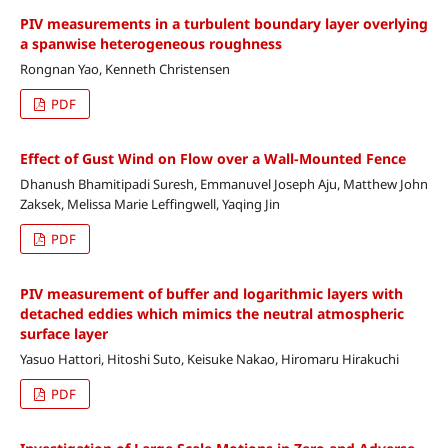
PIV measurements in a turbulent boundary layer overlying
a spanwise heterogeneous roughness
Rongnan Yao, Kenneth Christensen
PDF
Effect of Gust Wind on Flow over a Wall-Mounted Fence
Dhanush Bhamitipadi Suresh, Emmanuvel Joseph Aju, Matthew John
Zaksek, Melissa Marie Leffingwell, Yaqing Jin
PDF
PIV measurement of buffer and logarithmic layers with
detached eddies which mimics the neutral atmospheric
surface layer
Yasuo Hattori, Hitoshi Suto, Keisuke Nakao, Hiromaru Hirakuchi
PDF