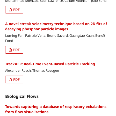
Muhammad Shehzad, Sean Lawrence, Callum Atkinson, Julio Soria
PDF
A novel streak velocimetry technique based on 2D fits of
decaying phosphor particle images
Luming Fan, Patrizio Vena, Bruno Savard, Guangtao Xuan, Benoît
Fond
PDF
TrackAER: Real-Time Event-Based Particle Tracking
Alexander Rusch, Thomas Roesgen
PDF
Biological Flows
Towards capturing a database of respiratory exhalations
from flow visualisations