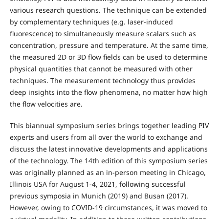
various research questions. The technique can be extended
by complementary techniques (e.g. laser-induced
fluorescence) to simultaneously measure scalars such as
concentration, pressure and temperature. At the same time,
the measured 2D or 3D flow fields can be used to determine
physical quantities that cannot be measured with other
techniques. The measurement technology thus provides
deep insights into the flow phenomena, no matter how high
the flow velocities are.
This biannual symposium series brings together leading PIV
experts and users from all over the world to exchange and
discuss the latest innovative developments and applications
of the technology. The 14th edition of this symposium series
was originally planned as an in-person meeting in Chicago,
Illinois USA for August 1-4, 2021, following successful
previous symposia in Munich (2019) and Busan (2017).
However, owing to COVID-19 circumstances, it was moved to