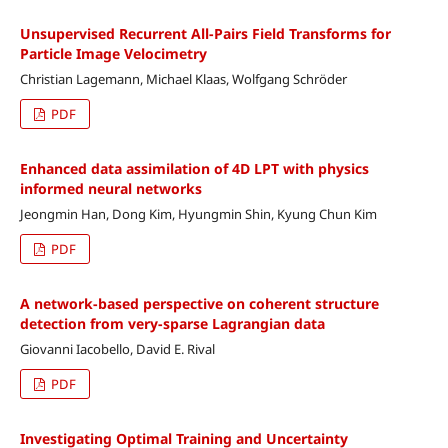
Unsupervised Recurrent All-Pairs Field Transforms for
Particle Image Velocimetry
Christian Lagemann, Michael Klaas, Wolfgang Schröder
PDF
Enhanced data assimilation of 4D LPT with physics
informed neural networks
Jeongmin Han, Dong Kim, Hyungmin Shin, Kyung Chun Kim
PDF
A network-based perspective on coherent structure
detection from very-sparse Lagrangian data
Giovanni Iacobello, David E. Rival
PDF
Investigating Optimal Training and Uncertainty