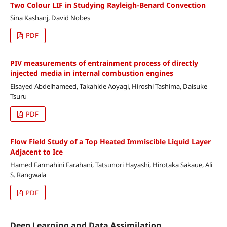
Two Colour LIF in Studying Rayleigh-Benard Convection
Sina Kashanj, David Nobes
PDF
PIV measurements of entrainment process of directly
injected media in internal combustion engines
Elsayed Abdelhameed, Takahide Aoyagi, Hiroshi Tashima, Daisuke
Tsuru
PDF
Flow Field Study of a Top Heated Immiscible Liquid Layer
Adjacent to Ice
Hamed Farmahini Farahani, Tatsunori Hayashi, Hirotaka Sakaue, Ali
S. Rangwala
PDF
Deep Learning and Data Assimilation