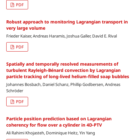
PDF
Robust approach to monitoring Lagrangian transport in
very large volume
Frieder Kaiser, Andreas Haramis, Joshua Galler, David E. Rival
PDF
Spatially and temporally resolved measurements of
turbulent Rayleigh-Bénard convection by Lagrangian
particle tracking of long-lived helium-filled soap bubbles
Johannes Bosbach, Daniel Schanz, Phillip Godbersen, Andreas
Schröder
PDF
Particle position prediction based on Lagrangian
coherency for flow over a cylinder in 4D-PTV
Ali Rahimi Khojasteh, Dominique Heitz, Yin Yang