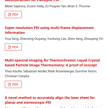
Bibek Sapkota, Dustin Kelly, Zu Puayen Tan, Brian S. Thurow
PDF
Super-resolution PIV using multi-frame displacement
information
Hua Yang, Zhenxing Ouyang, Yunkang Cao, Zhen Yang, Zhouping Yin
PDF
Multi-spectral imaging for Thermochromic Liquid Crystal
based Particle Image Thermometry: A proof of concept
Theo Käufer, Sebastian Moller, Maik Rosenberger, Gunther Notni,
Christian Cierpka
PDF
A novel method to accurately align the laser sheet for
planar and stereoscopic PIV