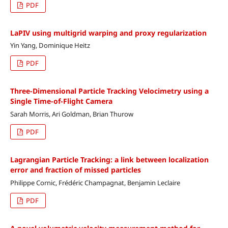
PDF
LaPIV using multigrid warping and proxy regularization
Yin Yang, Dominique Heitz
PDF
Three-Dimensional Particle Tracking Velocimetry using a
Single Time-of-Flight Camera
Sarah Morris, Ari Goldman, Brian Thurow
PDF
Lagrangian Particle Tracking: a link between localization
error and fraction of missed particles
Philippe Cornic, Frédéric Champagnat, Benjamin Leclaire
PDF