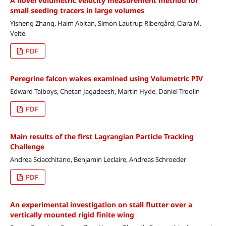
A novel volumetric velocity measurement method for
small seeding tracers in large volumes
Yisheng Zhang, Haim Abitan, Simon Lautrup Ribergård, Clara M.
Velte
PDF
Peregrine falcon wakes examined using Volumetric PIV
Edward Talboys, Chetan Jagadeesh, Martin Hyde, Daniel Troolin
PDF
Main results of the first Lagrangian Particle Tracking
Challenge
Andrea Sciacchitano, Benjamin Leclaire, Andreas Schroeder
PDF
An experimental investigation on stall flutter over a
vertically mounted rigid finite wing