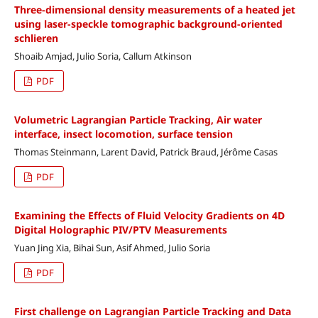
Three-dimensional density measurements of a heated jet
using laser-speckle tomographic background-oriented
schlieren
Shoaib Amjad, Julio Soria, Callum Atkinson
PDF
Volumetric Lagrangian Particle Tracking, Air water
interface, insect locomotion, surface tension
Thomas Steinmann, Larent David, Patrick Braud, Jérôme Casas
PDF
Examining the Effects of Fluid Velocity Gradients on 4D
Digital Holographic PIV/PTV Measurements
Yuan Jing Xia, Bihai Sun, Asif Ahmed, Julio Soria
PDF
First challenge on Lagrangian Particle Tracking and Data