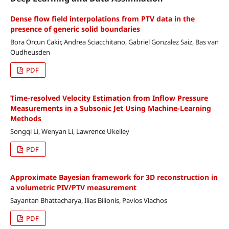
Dense flow field interpolations from PTV data in the
presence of generic solid boundaries
Bora Orcun Cakir, Andrea Sciacchitano, Gabriel Gonzalez Saiz, Bas van
Oudheusden
PDF
Time-resolved Velocity Estimation from Inflow Pressure
Measurements in a Subsonic Jet Using Machine-Learning
Methods
Songqi Li, Wenyan Li, Lawrence Ukeiley
PDF
Approximate Bayesian framework for 3D reconstruction in
a volumetric PIV/PTV measurement
Sayantan Bhattacharya, Ilias Bilionis, Pavlos Vlachos
PDF