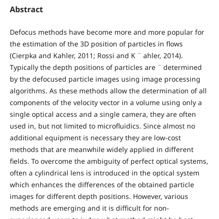
Abstract
Defocus methods have become more and more popular for
the estimation of the 3D position of particles in flows
(Cierpka and Kahler, 2011; Rossi and K ¨ ahler, 2014).
Typically the depth positions of particles are ¨ determined
by the defocused particle images using image processing
algorithms. As these methods allow the determination of all
components of the velocity vector in a volume using only a
single optical access and a single camera, they are often
used in, but not limited to microfluidics. Since almost no
additional equipment is necessary they are low-cost
methods that are meanwhile widely applied in different
fields. To overcome the ambiguity of perfect optical systems,
often a cylindrical lens is introduced in the optical system
which enhances the differences of the obtained particle
images for different depth positions. However, various
methods are emerging and it is difficult for non-