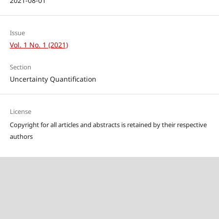
2021-08-01
Issue
Vol. 1 No. 1 (2021)
Section
Uncertainty Quantification
License
Copyright for all articles and abstracts is retained by their respective
authors