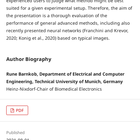
experienced users to judge what method might be best
suited for a given experimental setup. Therefore, the aim of
the presentation is a thorough evaluation of the
performance of general advanced methods, including also
recently presented neural networks (Franchini and Krevor,
2020; Konig et al., 2020) based on typical images.
Author Biography
Rune Barnkob, Department of Electrical and Computer
Engineering, Technical University of Munich, Germany
Heinz-Nixdorf-Chair of Biomedical Electronics
PDF
Published