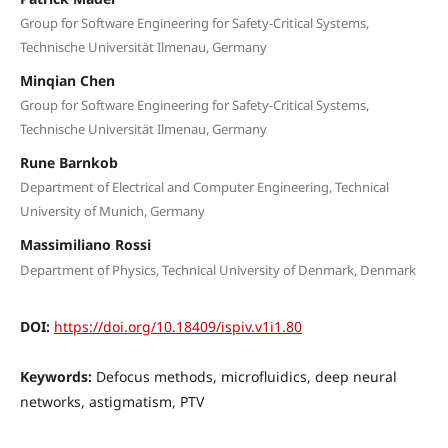
Group for Software Engineering for Safety-Critical Systems,
Technische Universität Ilmenau, Germany
Minqian Chen
Group for Software Engineering for Safety-Critical Systems,
Technische Universität Ilmenau, Germany
Rune Barnkob
Department of Electrical and Computer Engineering, Technical
University of Munich, Germany
Massimiliano Rossi
Department of Physics, Technical University of Denmark, Denmark
DOI:
https://doi.org/10.18409/ispiv.v1i1.80
Keywords:
Defocus methods, microfluidics, deep neural
networks, astigmatism, PTV