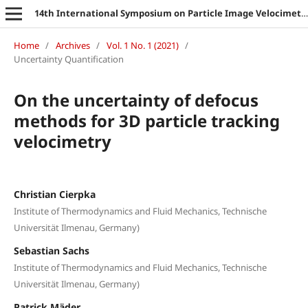
14th International Symposium on Particle Image Velocimetry
Home
/
Archives
/
Vol. 1 No. 1 (2021)
/
Uncertainty Quantification
On the uncertainty of defocus
methods for 3D particle tracking
velocimetry
Christian Cierpka
Institute of Thermodynamics and Fluid Mechanics, Technische
Universität Ilmenau, Germany)
Sebastian Sachs
Institute of Thermodynamics and Fluid Mechanics, Technische
Universität Ilmenau, Germany)
Patrick Mäder