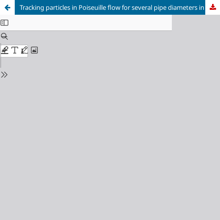
Tracking particles in Poiseuille flow for several pipe diameters in three dimensions