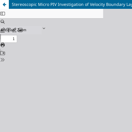
Stereoscopic Micro PIV Investigation of Velocity Boundary L