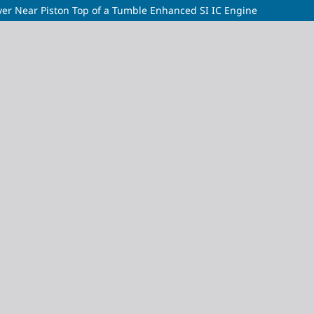
ayer Near Piston Top of a Tumble Enhanced SI IC Engine