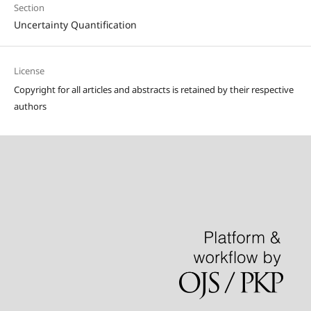
Section
Uncertainty Quantification
License
Copyright for all articles and abstracts is retained by their respective
authors