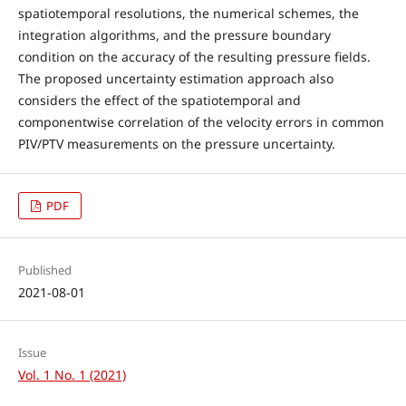
spatiotemporal resolutions, the numerical schemes, the
integration algorithms, and the pressure boundary
condition on the accuracy of the resulting pressure fields.
The proposed uncertainty estimation approach also
considers the effect of the spatiotemporal and
componentwise correlation of the velocity errors in common
PIV/PTV measurements on the pressure uncertainty.
PDF
Published
2021-08-01
Issue
Vol. 1 No. 1 (2021)