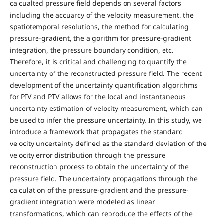
calcualted pressure field depends on several factors
including the accuarcy of the velocity measurement, the
spatiotemporal resolutions, the method for calculating
pressure-gradient, the algorithm for pressure-gradient
integration, the pressure boundary condition, etc.
Therefore, it is critical and challenging to quantify the
uncertainty of the reconstructed pressure field. The recent
development of the uncertainty quantification algorithms
for PIV and PTV allows for the local and instantaneous
uncertainty estimation of velocity measurement, which can
be used to infer the pressure uncertainty. In this study, we
introduce a framework that propagates the standard
velocity uncertainty defined as the standard deviation of the
velocity error distribution through the pressure
reconstruction process to obtain the uncertainty of the
pressure field. The uncertainty propagations through the
calculation of the pressure-gradient and the pressure-
gradient integration were modeled as linear
transformations, which can reproduce the effects of the