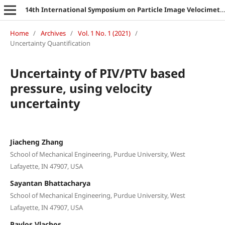
14th International Symposium on Particle Image Velocimetry
Home
/
Archives
/
Vol. 1 No. 1 (2021)
/
Uncertainty Quantification
Uncertainty of PIV/PTV based
pressure, using velocity
uncertainty
Jiacheng Zhang
School of Mechanical Engineering, Purdue University, West
Lafayette, IN 47907, USA
Sayantan Bhattacharya
School of Mechanical Engineering, Purdue University, West
Lafayette, IN 47907, USA
Pavlos Vlachos