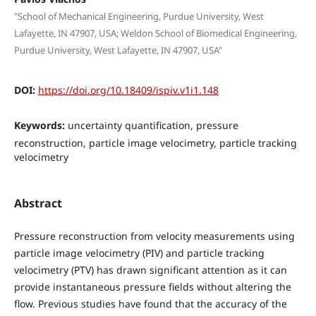
"School of Mechanical Engineering, Purdue University, West
Lafayette, IN 47907, USA; Weldon School of Biomedical Engineering,
Purdue University, West Lafayette, IN 47907, USA"
DOI:
https://doi.org/10.18409/ispiv.v1i1.148
Keywords:
uncertainty quantification, pressure
reconstruction, particle image velocimetry, particle tracking
velocimetry
Abstract
Pressure reconstruction from velocity measurements using
particle image velocimetry (PIV) and particle tracking
velocimetry (PTV) has drawn significant attention as it can
provide instantaneous pressure fields without altering the
flow. Previous studies have found that the accuracy of the