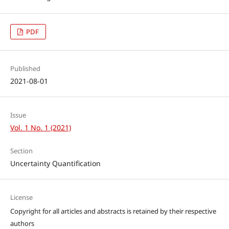
PDF
Published
2021-08-01
Issue
Vol. 1 No. 1 (2021)
Section
Uncertainty Quantification
License
Copyright for all articles and abstracts is retained by their respective
authors