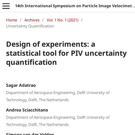
14th International Symposium on Particle Image Velocimetry
Home
/
Archives
/
Vol. 1 No. 1 (2021)
/
Uncertainty Quantification
Design of experiments: a
statistical tool for PIV uncertainty
quantification
Sagar Adatrao
Department of Aerospace Engineering, Delft University of
Technology, Delft, The Netherlands
Andrea Sciacchitano
Department of Aerospace Engineering, Delft University of
Technology, Delft, The Netherlands
Simone van der Velden