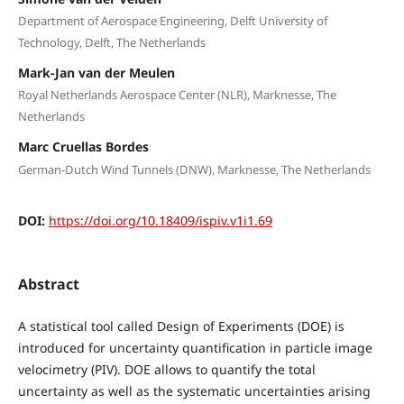
Department of Aerospace Engineering, Delft University of
Technology, Delft, The Netherlands
Mark-Jan van der Meulen
Royal Netherlands Aerospace Center (NLR), Marknesse, The
Netherlands
Marc Cruellas Bordes
German-Dutch Wind Tunnels (DNW), Marknesse, The Netherlands
DOI:
https://doi.org/10.18409/ispiv.v1i1.69
Abstract
A statistical tool called Design of Experiments (DOE) is
introduced for uncertainty quantification in particle image
velocimetry (PIV). DOE allows to quantify the total
uncertainty as well as the systematic uncertainties arising