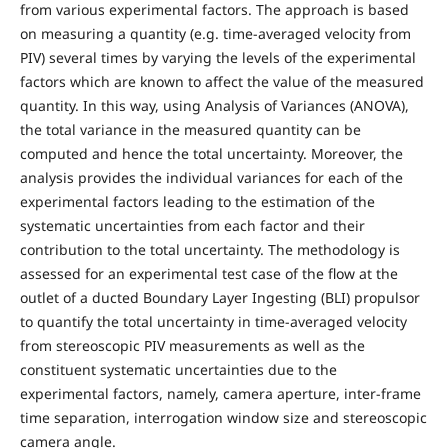
from various experimental factors. The approach is based
on measuring a quantity (e.g. time-averaged velocity from
PIV) several times by varying the levels of the experimental
factors which are known to affect the value of the measured
quantity. In this way, using Analysis of Variances (ANOVA),
the total variance in the measured quantity can be
computed and hence the total uncertainty. Moreover, the
analysis provides the individual variances for each of the
experimental factors leading to the estimation of the
systematic uncertainties from each factor and their
contribution to the total uncertainty. The methodology is
assessed for an experimental test case of the flow at the
outlet of a ducted Boundary Layer Ingesting (BLI) propulsor
to quantify the total uncertainty in time-averaged velocity
from stereoscopic PIV measurements as well as the
constituent systematic uncertainties due to the
experimental factors, namely, camera aperture, inter-frame
time separation, interrogation window size and stereoscopic
camera angle.