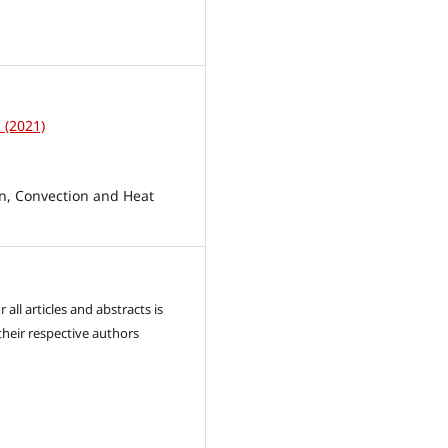
1
1 (2021)
, Convection and Heat
 all articles and abstracts is
their respective authors