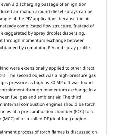
d even a discharging passage of an ignition
duced air motion around diesel sprays can be
xample of the PIV applications because the air
unsteady complicated flow structure. Instead of
 exaggerated by spray droplet dispersing,
ment through momentum exchange between
y obtained by combining PIV and spray profile
kind were extensionally applied to other direct
hors. The second object was a high-pressure gas
r gas pressure as high as 30 MPa. It was found
ir entrainment through momentum exchange in a
een fuel gas and ambient air. The third
in internal combustion engines should be torch
 holes of a pre-combustion chamber (PCC) to a
MCC) of a so-called DF (dual-fuel) engine.
rainment process of torch flames is discussed on