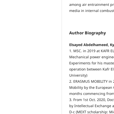
among air entrainment pro
media in internal combus
Author Biography
Elsayed Abdelhameed, Ky
1. MSC. in 2019 at KAFR 
Mechanical power enginee
Experiments for his master
operation between Kafr El
University)
2. ERASMUS MOBILITY in
Mobility by the European
months commencing from 
3. From 1st Oct. 2020, Doc
by Intellectual Exchange 
D-c (MEXT scholarship: Mi