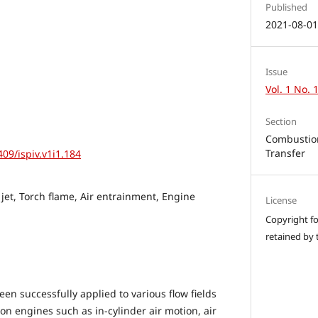
Published
2021-08-0
Issue
Vol. 1 No. 
Section
Combustion
Transfer
409/ispiv.v1i1.184
 jet, Torch flame, Air entrainment, Engine
License
Copyright for
retained by 
n successfully applied to various flow fields
on engines such as in-cylinder air motion, air