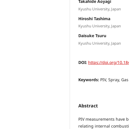
Takahide Aoyagi
Kyushu University, Japan
Hiroshi Tashima
Kyushu University, Japan
Daisuke Tsuru
Kyushu University, Japan
DOI:
https://doi.org/10.18
Keywords:
PIV, Spray, Gas
Abstract
PIV measurements have bee
relating internal combusti