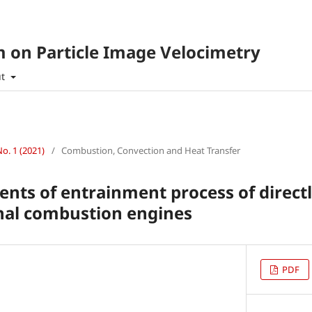
 on Particle Image Velocimetry
ut
No. 1 (2021)
/
Combustion, Convection and Heat Transfer
ts of entrainment process of directl
nal combustion engines
PDF