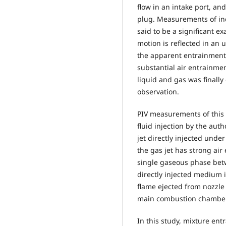
flow in an intake port, an
plug. Measurements of in
said to be a significant e
motion is reflected in an 
the apparent entrainment
substantial air entrain
liquid and gas was finall
observation.
PIV measurements of this 
fluid injection by the aut
jet directly injected unde
the gas jet has strong a
single gaseous phase betw
directly injected medium 
flame ejected from nozzle
main combustion chamber (
In this study, mixture ent