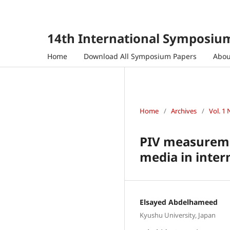
14th International Symposium
Home
Download All Symposium Papers
Abo
Home
/
Archives
/
Vol. 1 
PIV measuremen
media in inter
Elsayed Abdelhameed
Kyushu University, Japan