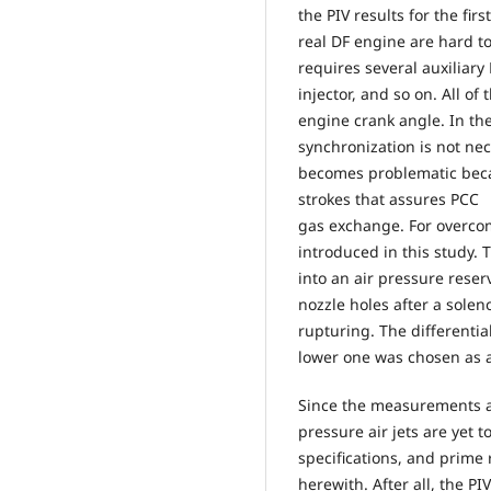
the PIV results for the fi
real DF engine are hard to
requires several auxiliary
injector, and so on. All o
engine crank angle. In the
synchronization is not nec
becomes problematic beca
strokes that assures PCC
gas exchange. For overco
introduced in this study.
into an air pressure reser
nozzle holes after a sole
rupturing. The different
lower one was chosen as 
Since the measurements an
pressure air jets are yet to
specifications, and prime 
herewith. After all, the P