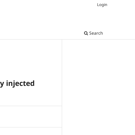
Login
Search
y injected