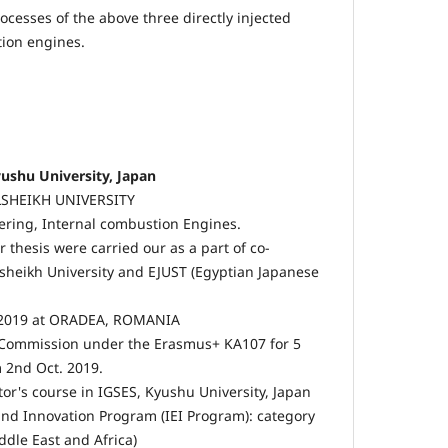
cesses of the above three directly injected
tion engines.
ushu University, Japan
ELSHEIKH UNIVERSITY
ring, Internal combustion Engines.
 thesis were carried our as a part of co-
sheikh University and EJUST (Egyptian Japanese
 2019 at ORADEA, ROMANIA
 Commission under the Erasmus+ KA107 for 5
2nd Oct. 2019.
tor's course in IGSES, Kyushu University, Japan
and Innovation Program (IEI Program): category
ddle East and Africa)