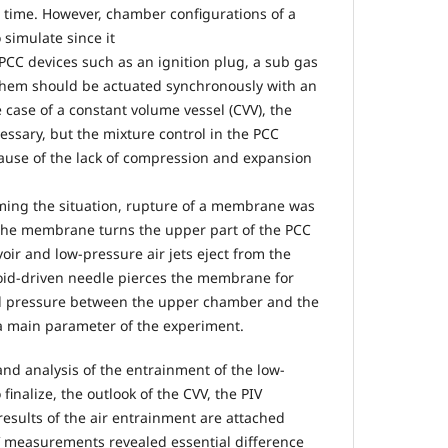
rst time. However, chamber configurations of a
 simulate since it
 PCC devices such as an ignition plug, a sub gas
f them should be actuated synchronously with an
 case of a constant volume vessel (CVV), the
essary, but the mixture control in the PCC
use of the lack of compression and expansion
ming the situation, rupture of a membrane was
 The membrane turns the upper part of the PCC
voir and low-pressure air jets eject from the
noid-driven needle pierces the membrane for
ial pressure between the upper chamber and the
a main parameter of the experiment.
d analysis of the entrainment of the low-
 finalize, the outlook of the CVV, the PIV
results of the air entrainment are attached
IV measurements revealed essential difference