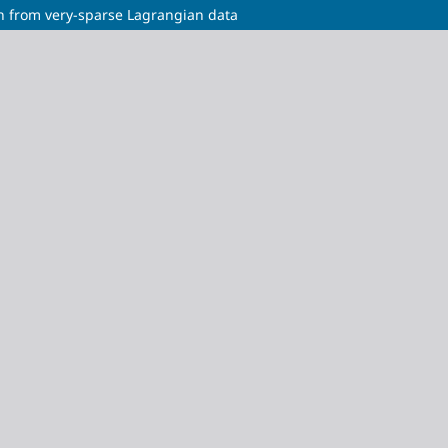
n from very-sparse Lagrangian data