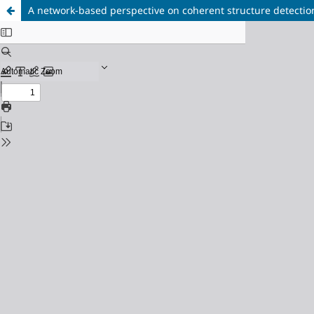
A network-based perspective on coherent structure detectio