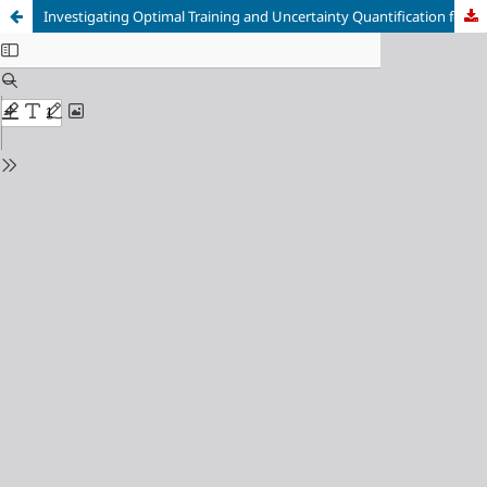
Investigating Optimal Training and Uncertainty Quantification for CNN-based Optical Flow