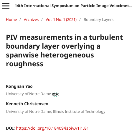
14th International Symposium on Particle Image Velocimetry
Home
/
Archives
/
Vol. 1 No. 1 (2021)
/
Boundary Layers
PIV measurements in a turbulent
boundary layer overlying a
spanwise heterogeneous
roughness
Rongnan Yao
University of Notre Dame
Kenneth Christensen
University of Notre Dame; Illinois Institute of Technology
DOI:
https://doi.org/10.18409/ispiv.v1i1.81