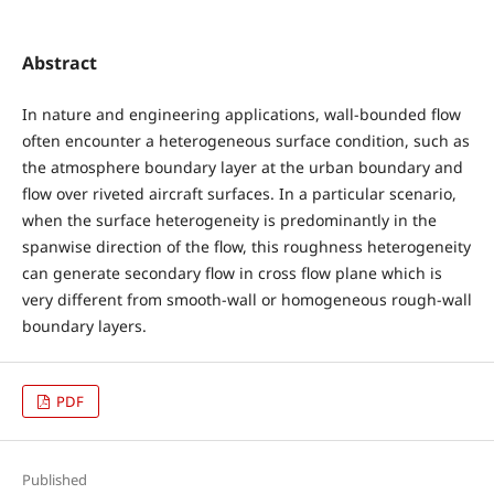
Abstract
In nature and engineering applications, wall-bounded flow
often encounter a heterogeneous surface condition, such as
the atmosphere boundary layer at the urban boundary and
flow over riveted aircraft surfaces. In a particular scenario,
when the surface heterogeneity is predominantly in the
spanwise direction of the flow, this roughness heterogeneity
can generate secondary flow in cross flow plane which is
very different from smooth-wall or homogeneous rough-wall
boundary layers.
PDF
Published