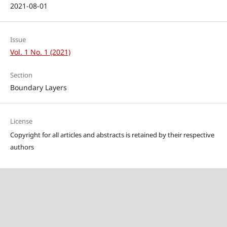
2021-08-01
Issue
Vol. 1 No. 1 (2021)
Section
Boundary Layers
License
Copyright for all articles and abstracts is retained by their respective
authors