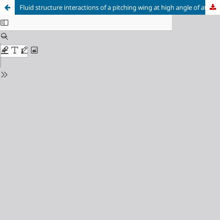
Fluid structure interactions of a pitching wing at high angle of attack