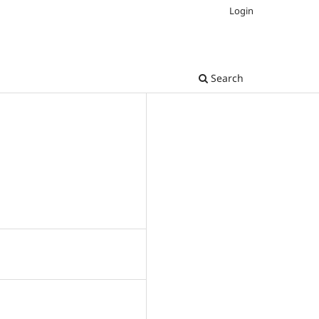
Login
Search