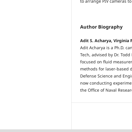
to arrange PIV cameras to 
Author Biography
Adit S. Acharya, Virginia 
Adit Acharya is a Ph.D. ca
Tech, advised by Dr. Todd 
focused on fluid measurem
methods for laser-based d
Defense Science and Engi
now conducting experimen
the Office of Naval Resea