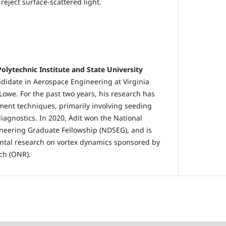
reject surface-scattered light.
Polytechnic Institute and State University
ndidate in Aerospace Engineering at Virginia
Lowe. For the past two years, his research has
ent techniques, primarily involving seeding
iagnostics. In 2020, Adit won the National
neering Graduate Fellowship (NDSEG), and is
tal research on vortex dynamics sponsored by
rch (ONR).