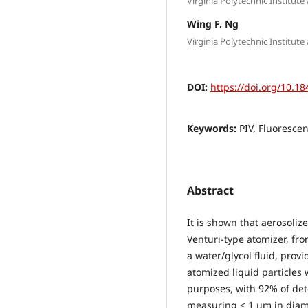
Virginia Polytechnic Institute
Wing F. Ng
Virginia Polytechnic Institute
DOI:
https://doi.org/10.18
Keywords:
PIV, Fluoresce
Abstract
It is shown that aerosoliz
Venturi-type atomizer, fro
a water/glycol fluid, provi
atomized liquid particles 
purposes, with 92% of det
measuring < 1 μm in diame