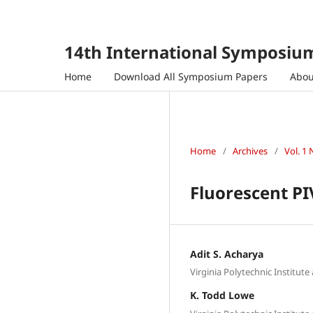
14th International Symposium
Home
Download All Symposium Papers
Abo
Home
/
Archives
/
Vol. 1 
Fluorescent PI
Adit S. Acharya
Virginia Polytechnic Institute
K. Todd Lowe