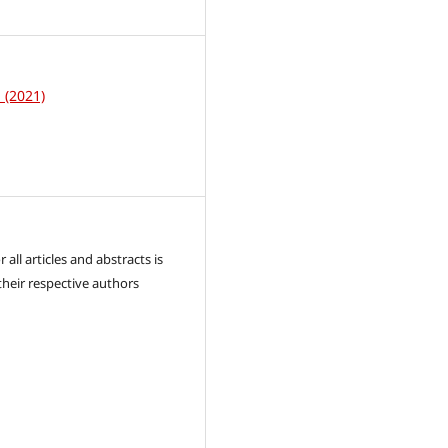
1
1 (2021)
 all articles and abstracts is
their respective authors