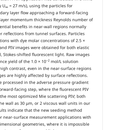
y U
= 27 m/s), using the particles for
∞
ary layer flow approaching a forward-facing
 layer momentum thickness Reynolds number of
tential benefits in near-wall regions normally
 reflections from tunnel surfaces. Particles
ions with dye molar concentrations of 2.5 ×
and PIV images were obtained for both elastic
d, Stokes-shifted fluorescent light. Raw images
−2
nce yield of the 1.0 × 10
mol/L solution
high contrast, even in the near-surface regions
s are highly affected by surface reflections.
re processed in the adverse pressure gradient
forward-facing step, where the fluorescent PIV
he most optimized Mie scattering PIV; both
he wall as 30 μm, or 2 viscous wall units in our
sults indicate that the new seeding method
or near-surface measurement applications with
mensional geometries, where it is impossible