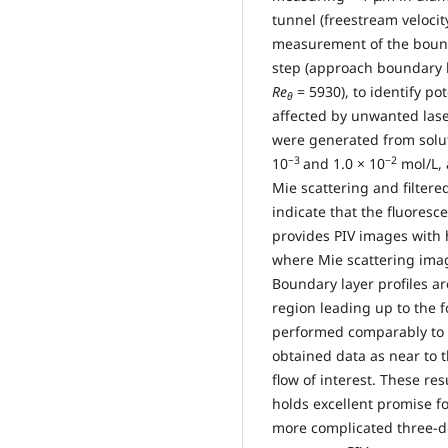
tunnel (freestream velocit
measurement of the bound
step (approach boundary
Re
= 5930), to identify po
θ
affected by unwanted laser
were generated from solut
−3
−2
10
and 1.0 × 10
mol/L, 
Mie scattering and filtere
indicate that the fluoresce
provides PIV images with 
where Mie scattering image
Boundary layer profiles a
region leading up to the 
performed comparably to t
obtained data as near to t
flow of interest. These re
holds excellent promise f
more complicated three-di