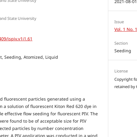
 and State University
2021-08-0
 and State University
Issue
Vol. 1 No. 
409/ispiv.v1i1.61
Section
Seeding
nt, Seeding, Atomized, Liquid
License
Copyright for
retained by 
ed fluorescent particles generated using a
m a solution of fluorescent Kiton Red 620 dye in
de effective flow seeding for fluorescent PIV. The
were found to be of acceptable size for PIV
ected particles by number concentration
ter. A PIV application was conducted in a wind