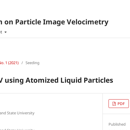
 on Particle Image Velocimetry
ut
No. 1 (2021)
/
Seeding
V using Atomized Liquid Particles
PDF
 and State University
Published