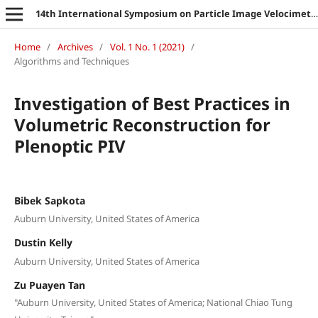
14th International Symposium on Particle Image Velocimetry
Home
/
Archives
/
Vol. 1 No. 1 (2021)
/
Algorithms and Techniques
Investigation of Best Practices in
Volumetric Reconstruction for
Plenoptic PIV
Bibek Sapkota
Auburn University, United States of America
Dustin Kelly
Auburn University, United States of America
Zu Puayen Tan
"Auburn University, United States of America; National Chiao Tung