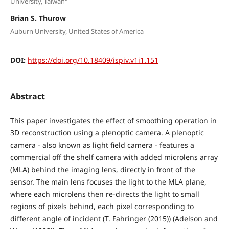
University, Taiwan"
Brian S. Thurow
Auburn University, United States of America
DOI:
https://doi.org/10.18409/ispiv.v1i1.151
Abstract
This paper investigates the effect of smoothing operation in
3D reconstruction using a plenoptic camera. A plenoptic
camera - also known as light field camera - features a
commercial off the shelf camera with added microlens array
(MLA) behind the imaging lens, directly in front of the
sensor. The main lens focuses the light to the MLA plane,
where each microlens then re-directs the light to small
regions of pixels behind, each pixel corresponding to
different angle of incident (T. Fahringer (2015)) (Adelson and