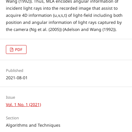
Wang (1992)). Thus, MLA encodes angular information of
incident light rays into the recorded image that assist to
acquire 4D information (u,v,s,t) of light-field including both
position and angular information of light rays captured by
the camera (Ng et al. (2005)) (Adelson and Wang (1992)).
PDF
Published
2021-08-01
Issue
Vol. 1 No. 1 (2021)
Section
Algorithms and Techniques