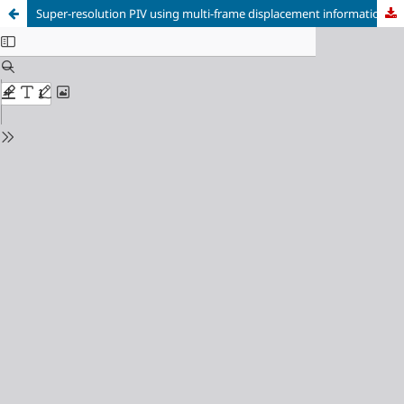
Super-resolution PIV using multi-frame displacement information