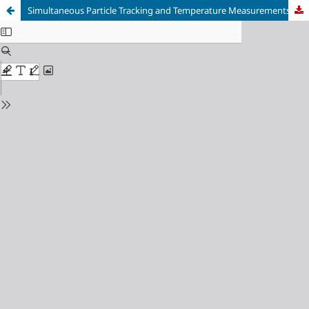
Simultaneous Particle Tracking and Temperature Measurements during Additive Manufacturing using a High-speed Spectral Plenoptic Camera