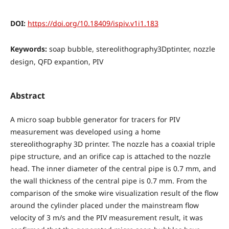
DOI:
https://doi.org/10.18409/ispiv.v1i1.183
Keywords:
soap bubble, stereolithography3Dptinter, nozzle
design, QFD expantion, PIV
Abstract
A micro soap bubble generator for tracers for PIV
measurement was developed using a home
stereolithography 3D printer. The nozzle has a coaxial triple
pipe structure, and an orifice cap is attached to the nozzle
head. The inner diameter of the central pipe is 0.7 mm, and
the wall thickness of the central pipe is 0.7 mm. From the
comparison of the smoke wire visualization result of the flow
around the cylinder placed under the mainstream flow
velocity of 3 m/s and the PIV measurement result, it was