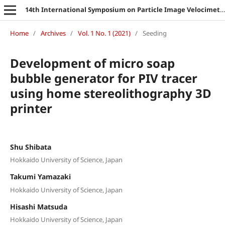
14th International Symposium on Particle Image Velocimetry
Home
/
Archives
/
Vol. 1 No. 1 (2021)
/
Seeding
Development of micro soap
bubble generator for PIV tracer
using home stereolithography 3D
printer
Shu Shibata
Hokkaido University of Science, Japan
Takumi Yamazaki
Hokkaido University of Science, Japan
Hisashi Matsuda
Hokkaido University of Science, Japan