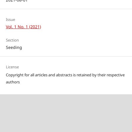
Issue
Vol. 1 No. 1 (2021)
Section
Seeding
License
Copyright for all articles and abstracts is retained by their respective
authors