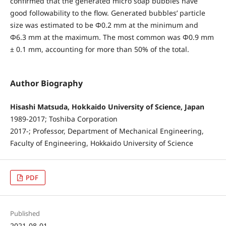
confirmed that the generated micro soap bubbles have
good followability to the flow. Generated bubbles’ particle
size was estimated to be Φ0.2 mm at the minimum and
Φ6.3 mm at the maximum. The most common was Φ0.9 mm
± 0.1 mm, accounting for more than 50% of the total.
Author Biography
Hisashi Matsuda, Hokkaido University of Science, Japan
1989-2017; Toshiba Corporation
2017-; Professor, Department of Mechanical Engineering,
Faculty of Engineering, Hokkaido University of Science
PDF
Published
2021-08-01