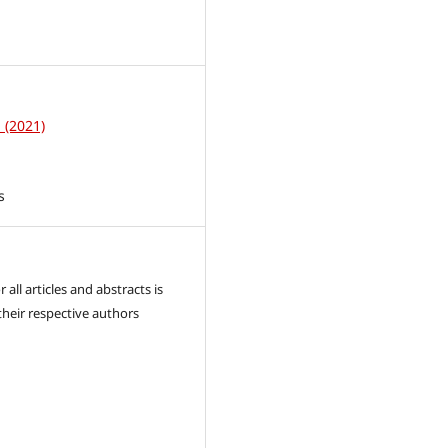
1
1 (2021)
s
 all articles and abstracts is
their respective authors