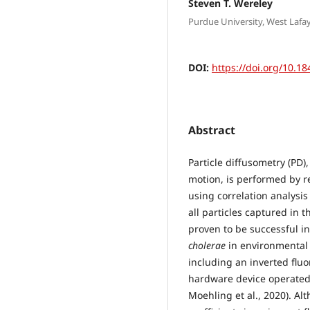
Steven T. Wereley
Purdue University, West Lafay
DOI:
https://doi.org/10.18
Abstract
Particle diffusometry (PD)
motion, is performed by 
using correlation analysis
all particles captured in t
proven to be successful i
cholerae
in environmental 
including an inverted flu
hardware device operated 
Moehling et al., 2020). Al