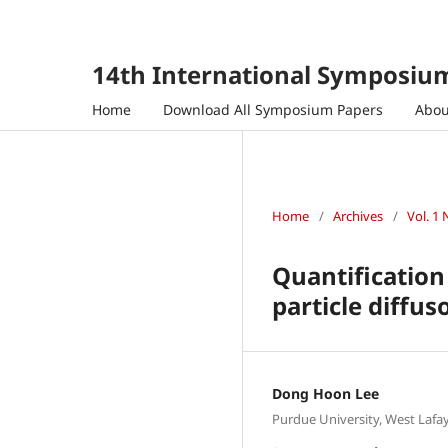
14th International Symposium
Home
Download All Symposium Papers
Abo
Home
/
Archives
/
Vol. 1 
Quantification
particle diffu
Dong Hoon Lee
Purdue University, West Lafay