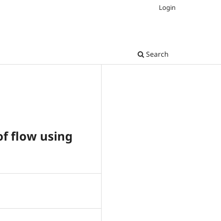
Login
Search
f flow using