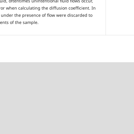
luid, oftentimes unintentional fluid flows occur,
r when calculating the diffusion coefficient. In
 under the presence of flow were discarded to
ents of the sample.