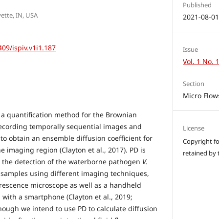
Published
ette, IN, USA
2021-08-0
409/ispiv.v1i1.187
Issue
Vol. 1 No. 
Section
Micro Flow
, a quantification method for the Brownian
recording temporally sequential images and
License
 to obtain an ensemble diffusion coefficient for
Copyright for
he imaging region (Clayton et al., 2017). PD is
retained by 
n the detection of the waterborne pathogen
V.
samples using different imaging techniques,
orescence microscope as well as a handheld
with a smartphone (Clayton et al., 2019;
though we intend to use PD to calculate diffusion