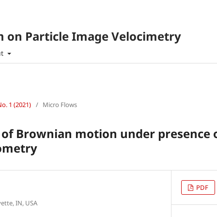
 on Particle Image Velocimetry
ut
No. 1 (2021)
/
Micro Flows
 of Brownian motion under presence o
sometry
PDF
ette, IN, USA