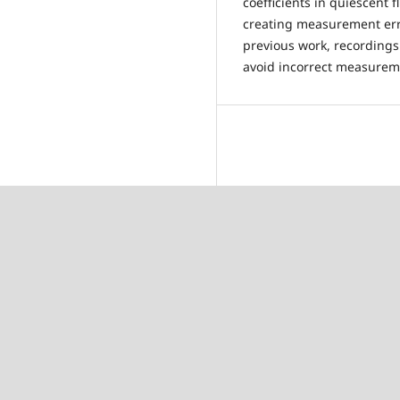
coefficients in quiescent f
creating measurement erro
previous work, recordings
avoid incorrect measurem