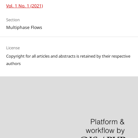
Vol. 1 No. 1 (2021)
Section
Multiphase Flows
License
Copyright for all articles and abstracts is retained by their respective
authors