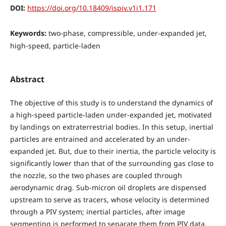
DOI:
https://doi.org/10.18409/ispiv.v1i1.171
Keywords:
two-phase, compressible, under-expanded jet,
high-speed, particle-laden
Abstract
The objective of this study is to understand the dynamics of
a high-speed particle-laden under-expanded jet, motivated
by landings on extraterrestrial bodies. In this setup, inertial
particles are entrained and accelerated by an under-
expanded jet. But, due to their inertia, the particle velocity is
significantly lower than that of the surrounding gas close to
the nozzle, so the two phases are coupled through
aerodynamic drag. Sub-micron oil droplets are dispensed
upstream to serve as tracers, whose velocity is determined
through a PIV system; inertial particles, after image
segmenting is performed to separate them from PIV data,