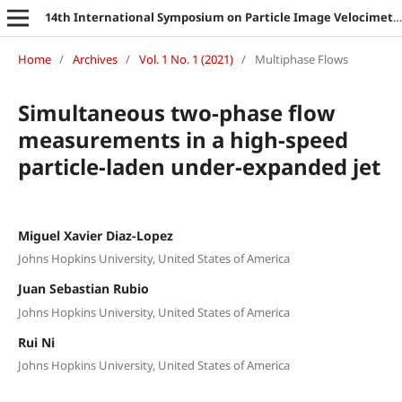
14th International Symposium on Particle Image Velocimetry
Home
/
Archives
/
Vol. 1 No. 1 (2021)
/
Multiphase Flows
Simultaneous two-phase flow
measurements in a high-speed
particle-laden under-expanded jet
Miguel Xavier Diaz-Lopez
Johns Hopkins University, United States of America
Juan Sebastian Rubio
Johns Hopkins University, United States of America
Rui Ni
Johns Hopkins University, United States of America