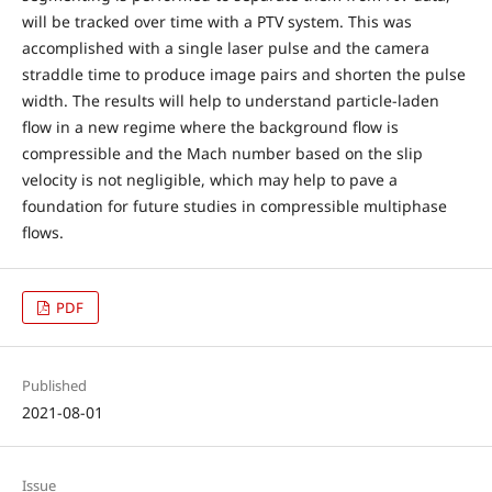
will be tracked over time with a PTV system. This was
accomplished with a single laser pulse and the camera
straddle time to produce image pairs and shorten the pulse
width. The results will help to understand particle-laden
flow in a new regime where the background flow is
compressible and the Mach number based on the slip
velocity is not negligible, which may help to pave a
foundation for future studies in compressible multiphase
flows.
PDF
Published
2021-08-01
Issue