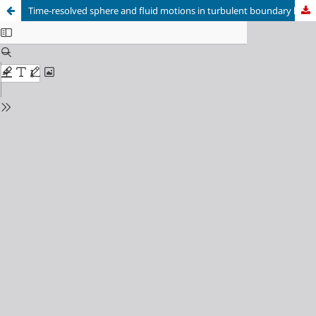
Time-resolved sphere and fluid motions in turbulent boundary layers