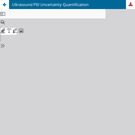
Ultrasound PIV Uncertainty Quantification