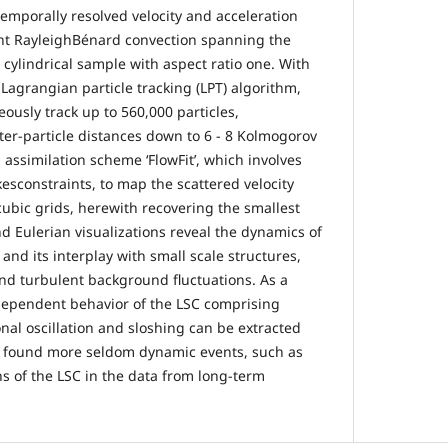
temporally resolved velocity and acceleration
t RayleighBénard convection spanning the
 cylindrical sample with aspect ratio one. With
Lagrangian particle tracking (LPT) algorithm,
ously track up to 560,000 particles,
er-particle distances down to 6 - 8 Kolmogorov
assimilation scheme ‘FlowFit’, which involves
esconstraints, to map the scattered velocity
cubic grids, herewith recovering the smallest
d Eulerian visualizations reveal the dynamics of
 and its interplay with small scale structures,
d turbulent background fluctuations. As a
dependent behavior of the LSC comprising
onal oscillation and sloshing can be extracted
we found more seldom dynamic events, such as
s of the LSC in the data from long-term