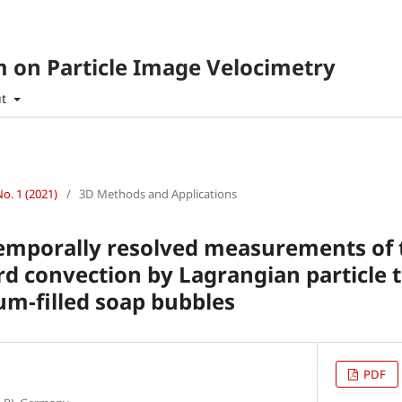
 on Particle Image Velocimetry
ut
No. 1 (2021)
/
3D Methods and Applications
temporally resolved measurements of 
d convection by Lagrangian particle t
ium-filled soap bubbles
PDF