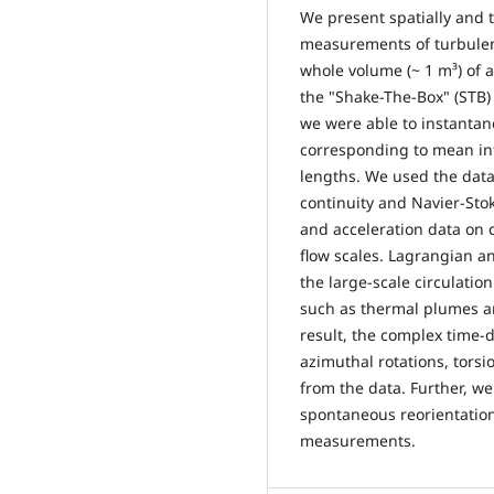
We present spatially and 
measurements of turbulen
whole volume (~ 1 m³) of a
the "Shake-The-Box" (STB) 
we were able to instantane
corresponding to mean int
lengths. We used the data 
continuity and Navier-Stok
and acceleration data on 
flow scales. Lagrangian an
the large-scale circulation
such as thermal plumes an
result, the complex time-
azimuthal rotations, torsi
from the data. Further, 
spontaneous reorientation
measurements.