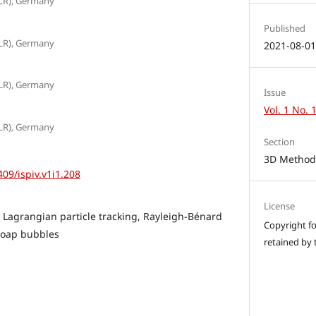
LR), Germany
Published
LR), Germany
2021-08-0
LR), Germany
Issue
Vol. 1 No. 
LR), Germany
Section
3D Methods
409/ispiv.v1i1.208
License
 Lagrangian particle tracking, Rayleigh-Bénard
Copyright for
 soap bubbles
retained by 