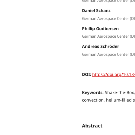
German Aerospace Center (D
Daniel Schanz
German Aerospace Center (D
Phillip Godbersen
German Aerospace Center (D
Andreas Schröder
German Aerospace Center (D
DOI:
https://doi.org/10.18
Keywords:
Shake-the-Box,
convection, helium-filled
Abstract