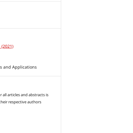
1
1 (2021)
 and Applications
 all articles and abstracts is
their respective authors