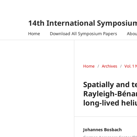
14th International Symposium
Home
Download All Symposium Papers
Abo
Home
/
Archives
/
Vol. 1 
Spatially and 
Rayleigh-Bénar
long-lived hel
Johannes Bosbach