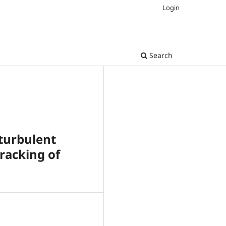
Login
Search
turbulent
racking of