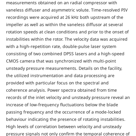
measurements obtained on an radial compressor with
vaneless diffuser and asymmetric volute. Time-resolved PIV
recordings were acquired at 26 kHz both upstream of the
impeller as well as within the vaneless diffusor at several
rotation speeds at clean conditions and prior to the onset of
instabilities within the rotor. The velocity data was acquired
with a high-repetition rate, double-pulse laser system
consisting of two combined DPSS lasers and a high-speed
CMOS camera that was synchronized with multi-point
unsteady pressure measurements. Details on the facility,
the utilized instrumentation and data processing are
provided with particular focus on the spectral and
coherence analysis. Power spectra obtained from time
records of the inlet velocity and unsteady pressure reveal an
increase of low-frequency fluctuations below the blade
passing frequency and the occurrence of a mode-locked
behaviour indicating the presence of rotating instabilities.
High levels of correlation between velocity and unsteady
pressure signals not only confirm the temporal coherence of