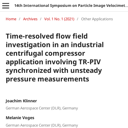
14th International Symposium on Particle Image Velocimetry
Home
/
Archives
/
Vol. 1 No. 1 (2021)
/
Other Applications
Time-resolved flow field
investigation in an industrial
centrifugal compressor
application involving TR-PIV
synchronized with unsteady
pressure measurements
Joachim Klinner
German Aerospace Center (DLR), Germany
Melanie Voges
German Aerospace Center (DLR), Germany