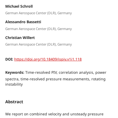
Michael Schroll
German Aerospace Center (DLR), Germany
Alessandro Bassetti
German Aerospace Center (DLR), Germany
Christian Willert
German Aerospace Center (DLR), Germany
DOI:
https://doi.org/10.18409/ispiv.v1i1.118
Keywords:
Time-resolved PIV, correlation analysis, power
spectra, time-resolved pressure measurements, rotating
instability
Abstract
We report on combined velocity and unsteady pressure