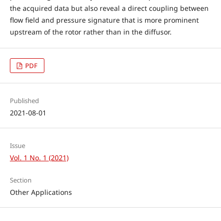
the acquired data but also reveal a direct coupling between
flow field and pressure signature that is more prominent
upstream of the rotor rather than in the diffusor.
PDF
Published
2021-08-01
Issue
Vol. 1 No. 1 (2021)
Section
Other Applications