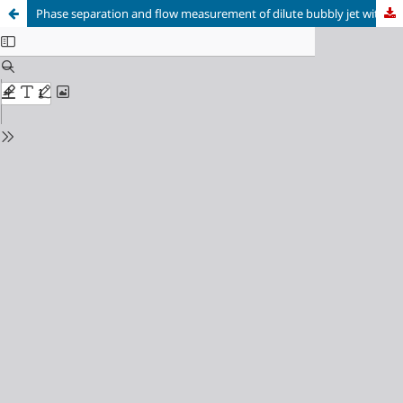
Phase separation and flow measurement of dilute bubbly jet with 2-D PIV and LIF