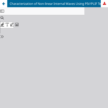
Characterization of Non-linear Internal Waves Using PIV/PLIF Techniques