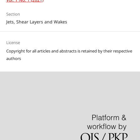
Section
Jets, Shear Layers and Wakes
License
Copyright for all articles and abstracts is retained by their respective
authors