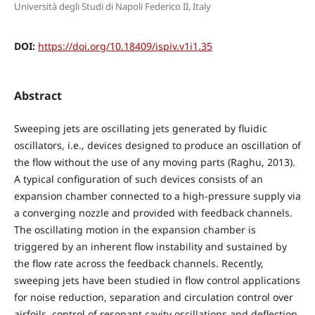
Università degli Studi di Napoli Federico II, Italy
DOI:
https://doi.org/10.18409/ispiv.v1i1.35
Abstract
Sweeping jets are oscillating jets generated by fluidic
oscillators, i.e., devices designed to produce an oscillation of
the flow without the use of any moving parts (Raghu, 2013).
A typical configuration of such devices consists of an
expansion chamber connected to a high-pressure supply via
a converging nozzle and provided with feedback channels.
The oscillating motion in the expansion chamber is
triggered by an inherent flow instability and sustained by
the flow rate across the feedback channels. Recently,
sweeping jets have been studied in flow control applications
for noise reduction, separation and circulation control over
airfoils, control of resonant cavity oscillations and deflection