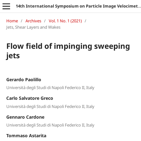
14th International Symposium on Particle Image Velocimetry
Home
/
Archives
/
Vol. 1 No. 1 (2021)
/
Jets, Shear Layers and Wakes
Flow field of impinging sweeping
jets
Gerardo Paolillo
Università degli Studi di Napoli Federico II, Italy
Carlo Salvatore Greco
Università degli Studi di Napoli Federico II, Italy
Gennaro Cardone
Università degli Studi di Napoli Federico II, Italy
Tommaso Astarita