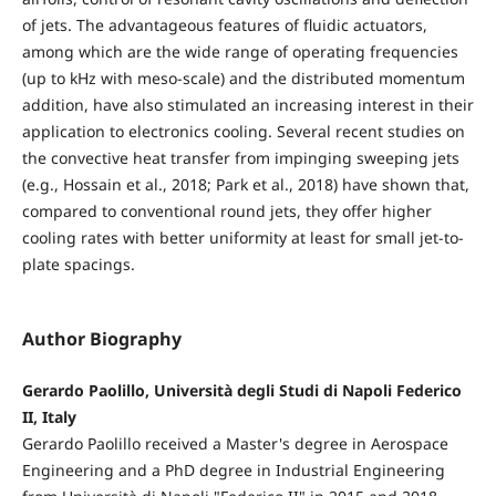
of jets. The advantageous features of fluidic actuators,
among which are the wide range of operating frequencies
(up to kHz with meso-scale) and the distributed momentum
addition, have also stimulated an increasing interest in their
application to electronics cooling. Several recent studies on
the convective heat transfer from impinging sweeping jets
(e.g., Hossain et al., 2018; Park et al., 2018) have shown that,
compared to conventional round jets, they offer higher
cooling rates with better uniformity at least for small jet-to-
plate spacings.
Author Biography
Gerardo Paolillo, Università degli Studi di Napoli Federico
II, Italy
Gerardo Paolillo received a Master's degree in Aerospace
Engineering and a PhD degree in Industrial Engineering