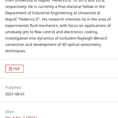
from Università di Napoli "Federico II" in 2015 and 2018,
respectively. He is currently a Post-doctoral Fellow in the
Department of Industrial Engineering at Università di
Napoli "Federico II". His research interests lie in the area of
experimental fluid mechanics, with focus on applications of
unsteady jets to flow control and electronics cooling,
investigation into dynamics of turbulent Rayleigh-Bènard
convection and development of 3D optical velocimetry
techniques.
PDF
Published
2021-08-01
Issue
Vol. 1 No. 1 (2021)