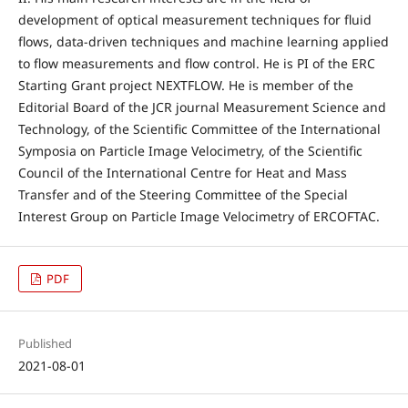
development of optical measurement techniques for fluid
flows, data-driven techniques and machine learning applied
to flow measurements and flow control. He is PI of the ERC
Starting Grant project NEXTFLOW. He is member of the
Editorial Board of the JCR journal Measurement Science and
Technology, of the Scientific Committee of the International
Symposia on Particle Image Velocimetry, of the Scientific
Council of the International Centre for Heat and Mass
Transfer and of the Steering Committee of the Special
Interest Group on Particle Image Velocimetry of ERCOFTAC.
PDF
Published
2021-08-01