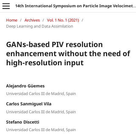
14th International Symposium on Particle Image Velocimetry
Home
/
Archives
/
Vol. 1 No. 1 (2021)
/
Deep Learning and Data Assimilation
GANs-based PIV resolution
enhancement without the need of
high-resolution input
Alejandro Güemes
Universidad Carlos III de Madrid, Spain
Carlos Sanmiguel Vila
Universidad Carlos III de Madrid, Spain
Stefano Discetti
Universidad Carlos III de Madrid, Spain