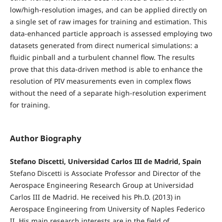
low/high-resolution images, and can be applied directly on
a single set of raw images for training and estimation. This
data-enhanced particle approach is assessed employing two
datasets generated from direct numerical simulations: a
fluidic pinball and a turbulent channel flow. The results
prove that this data-driven method is able to enhance the
resolution of PIV measurements even in complex flows
without the need of a separate high-resolution experiment
for training.
Author Biography
Stefano Discetti, Universidad Carlos III de Madrid, Spain
Stefano Discetti is Associate Professor and Director of the
Aerospace Engineering Research Group at Universidad
Carlos III de Madrid. He received his Ph.D. (2013) in
Aerospace Engineering from University of Naples Federico
II. His main research interests are in the field of