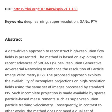
DOI:
https://doi.org/10.18409/ispiv.v1i1.160
Keywords:
deep learning, super-resolution, GANs, PTV
Abstract
A data-driven approach to reconstruct high-resolution flow
fields is presented. The method is based on exploiting the
recent advances of SRGANs (Super-Resolution Generative
Adversarial Networks) to enhance the resolution of Particle
Image Velocimetry (PIV). The proposed approach exploits
the availability of incomplete projections on high-resolution
fields using the same set of images processed by standard
PIV. Such incomplete projection is made available by sparse
particle-based measurements such as super-resolution
particle tracking velocimetry. Consequently, in contrast to
other works, the method does not need a dual set of