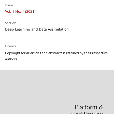
Issue
Vol. 1 No. 1 (2021)
Section
Deep Learning and Data Assimilation
License
Copyright for all articles and abstracts is retained by their respective
authors