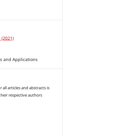
1
1 (2021)
 and Applications
 all articles and abstracts is
their respective authors