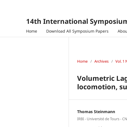
14th International Symposium
Home
Download All Symposium Papers
Abo
Home
/
Archives
/
Vol. 1 
Volumetric Lag
locomotion, su
Thomas Steinmann
IRBI - Université de Tours - C