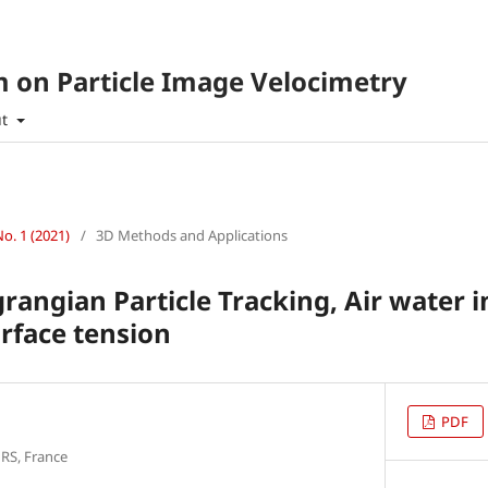
 on Particle Image Velocimetry
ut
No. 1 (2021)
/
3D Methods and Applications
rangian Particle Tracking, Air water in
rface tension
PDF
NRS, France