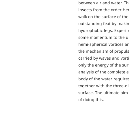
between air and water. The
insects from the order He
walk on the surface of the
outstanding feat by makin
hydrophobic legs. Experim
some momentum to the und
hemi-spherical vortices a
the mechanism of propul
carried by waves and vort
only the energy of the su
analysis of the complete 
body of the water require
together with the three-di
surface. The ultimate aim
of doing this.