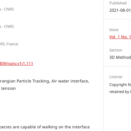
Published
rs - CNRS
2021-08-0
rs - CNRS
Issue
Vol. 1 No. 
NRS, France
Section
3D Methods
409/ispiv.v1i1.111
License
angian Particle Tracking, Air water interface,
Copyright for
 tension
retained by 
ecies are capable of walking on the interface