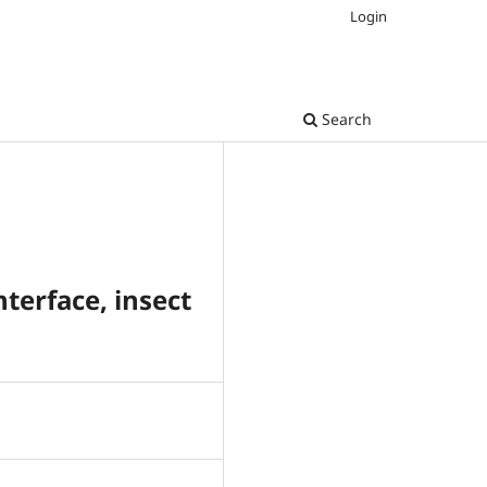
Login
Search
terface, insect