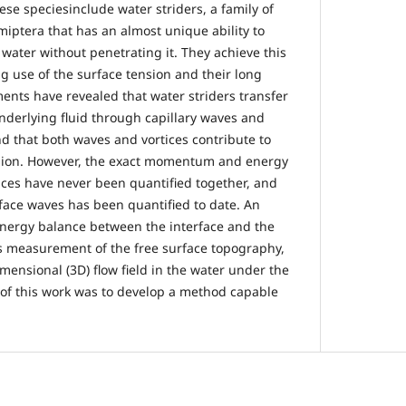
se speciesinclude water striders, a family of
miptera that has an almost unique ability to
 water without penetrating it. They achieve this
g use of the surface tension and their long
ents have revealed that water striders transfer
erlying fluid through capillary waves and
nd that both waves and vortices contribute to
sion. However, the exact momentum and energy
ices have never been quantified together, and
rface waves has been quantified to date. An
energy balance between the interface and the
s measurement of the free surface topography,
mensional (3D) flow field in the water under the
 of this work was to develop a method capable