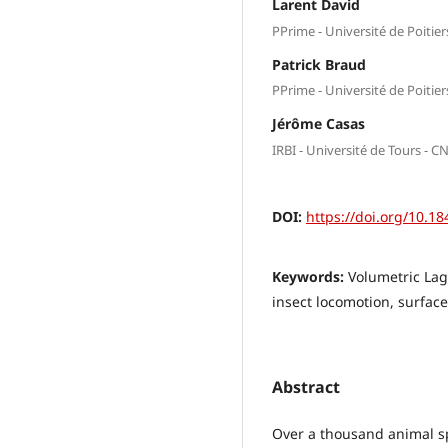
Larent David
PPrime - Université de Poitie
Patrick Braud
PPrime - Université de Poitie
Jérôme Casas
IRBI - Université de Tours - C
DOI:
https://doi.org/10.18
Keywords:
Volumetric Lagr
insect locomotion, surface
Abstract
Over a thousand animal sp