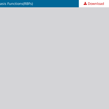
asis Functions(RBFs)
Download