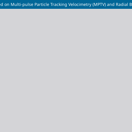
d on Multi-pulse Particle Tracking Velocimetry (MPTV) and Radial B