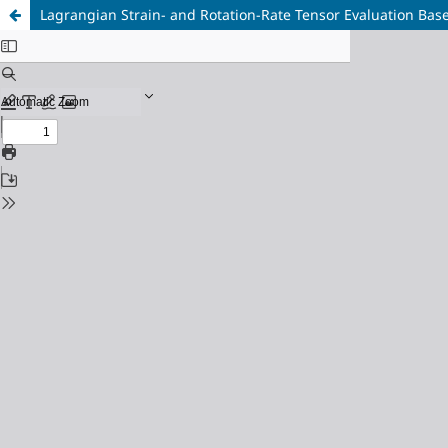
Lagrangian Strain- and Rotation-Rate Tensor Evaluation Base