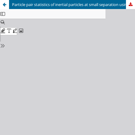
Particle pair statistics of inertial particles at small separation using stereoscopic particle tracking