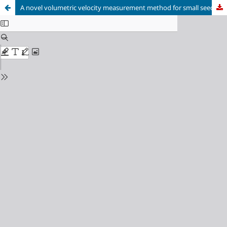
A novel volumetric velocity measurement method for small seeding tracers in large volumes