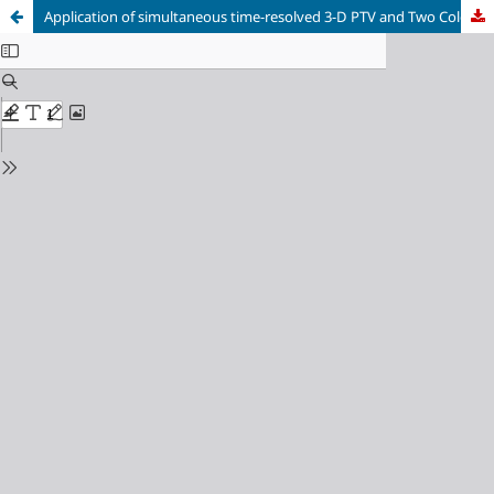
Application of simultaneous time-resolved 3-D PTV and Two Colour LIF in Studying Rayleigh-Benard Convection