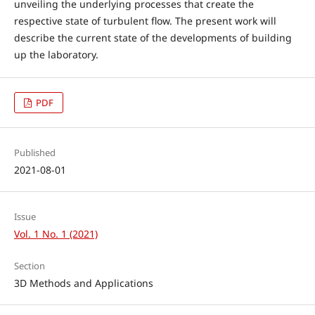
unveiling the underlying processes that create the
respective state of turbulent flow. The present work will
describe the current state of the developments of building
up the laboratory.
PDF
Published
2021-08-01
Issue
Vol. 1 No. 1 (2021)
Section
3D Methods and Applications