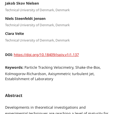
Jakob Skov Nielsen
Technical University of Denmark, Denmark
Niels Steenfeldt Jensen
Technical University of Denmark, Denmark
Clara Velte
Technical University of Denmark, Denmark
DOI:
https://doi.org/10.18409/ispiv.v1i1.137
Keywords:
Particle Tracking Velocimetry, Shake-the-Box,
Kolmogorov-Richardson, Axisymmetric turbulent jet,
Establishment of Laboratory
Abstract
Developments in theoretical investigations and
experimental techniques are reaching a level of maturity for