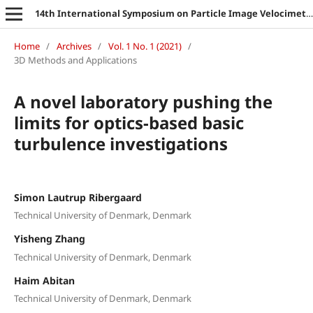
14th International Symposium on Particle Image Velocimetry
Home
/
Archives
/
Vol. 1 No. 1 (2021)
/
3D Methods and Applications
A novel laboratory pushing the
limits for optics-based basic
turbulence investigations
Simon Lautrup Ribergaard
Technical University of Denmark, Denmark
Yisheng Zhang
Technical University of Denmark, Denmark
Haim Abitan
Technical University of Denmark, Denmark