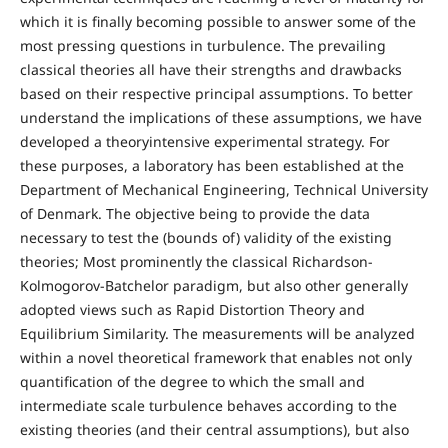
which it is finally becoming possible to answer some of the
most pressing questions in turbulence. The prevailing
classical theories all have their strengths and drawbacks
based on their respective principal assumptions. To better
understand the implications of these assumptions, we have
developed a theoryintensive experimental strategy. For
these purposes, a laboratory has been established at the
Department of Mechanical Engineering, Technical University
of Denmark. The objective being to provide the data
necessary to test the (bounds of) validity of the existing
theories; Most prominently the classical Richardson-
Kolmogorov-Batchelor paradigm, but also other generally
adopted views such as Rapid Distortion Theory and
Equilibrium Similarity. The measurements will be analyzed
within a novel theoretical framework that enables not only
quantification of the degree to which the small and
intermediate scale turbulence behaves according to the
existing theories (and their central assumptions), but also