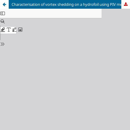
Characterisation of vortex shedding on a hydrofoil using PIV measurements