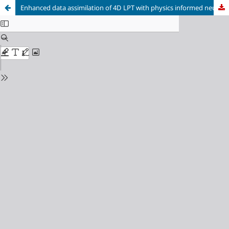
Enhanced data assimilation of 4D LPT with physics informed neural networks