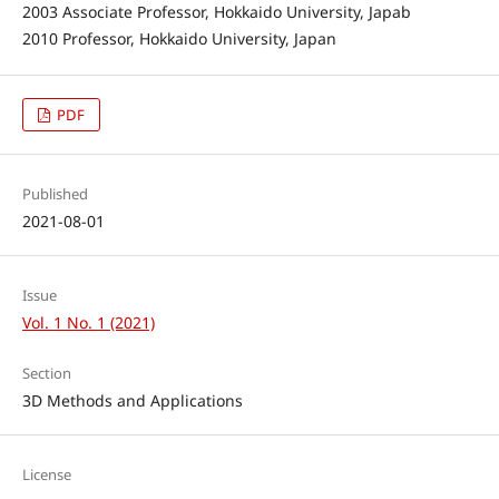
2003 Associate Professor, Hokkaido University, Japab
2010 Professor, Hokkaido University, Japan
PDF
Published
2021-08-01
Issue
Vol. 1 No. 1 (2021)
Section
3D Methods and Applications
License