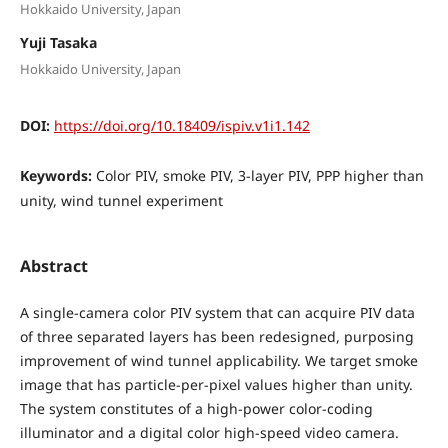
Hokkaido University, Japan
Yuji Tasaka
Hokkaido University, Japan
DOI:
https://doi.org/10.18409/ispiv.v1i1.142
Keywords:
Color PIV, smoke PIV, 3-layer PIV, PPP higher than
unity, wind tunnel experiment
Abstract
A single-camera color PIV system that can acquire PIV data
of three separated layers has been redesigned, purposing
improvement of wind tunnel applicability. We target smoke
image that has particle-per-pixel values higher than unity.
The system constitutes of a high-power color-coding
illuminator and a digital color high-speed video camera.