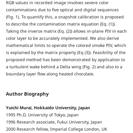
RGB values in recorded image involves severe color
contaminations due to five optical and digital sequences
(Fig. 1). To quantify this, a snapshot calibration is proposed
to describe the contamination matrix equation (Eq. (1)).
Taking the inverse matrix (Eq. (2)) allows in-plane PIV in each
color layer to be accurately implemented. We also derive
mathematical limits to operate the colored smoke PIV, which
is explained by the matrix property (Eq (3)). Feasibility of the
proposed method has been demonstrated by application to
a turbulent wake behind a Delta wing (Fig. 2) and also to a
boundary layer flow along heated chocolate.
Author Biography
Yuichi Murai, Hokkaido University, Japan
1995 Ph.D, University of Tokyo, Japan
1996 Research associate, Fukui University, Japan
2000 Research fellow, Imperial College London, UK