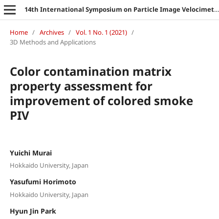
14th International Symposium on Particle Image Velocimetry
Home
/
Archives
/
Vol. 1 No. 1 (2021)
/
3D Methods and Applications
Color contamination matrix
property assessment for
improvement of colored smoke
PIV
Yuichi Murai
Hokkaido University, Japan
Yasufumi Horimoto
Hokkaido University, Japan
Hyun Jin Park