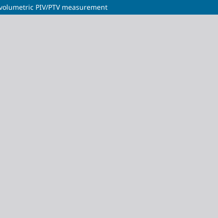
 volumetric PIV/PTV measurement