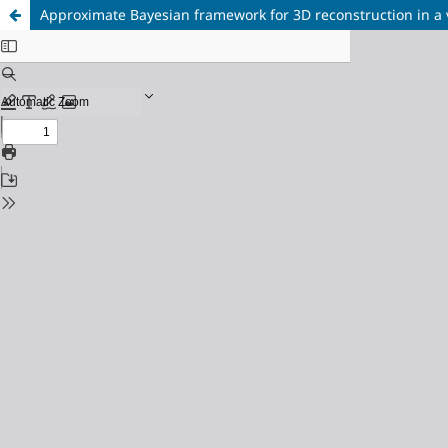
Approximate Bayesian framework for 3D reconstruction in a