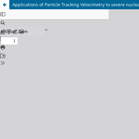
Applications of Particle Tracking Velocimetry to severe nucl