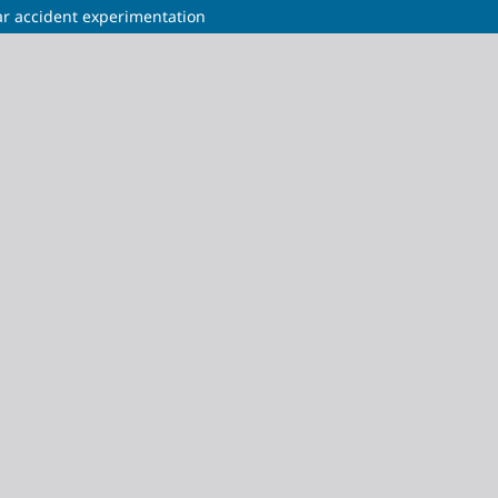
ear accident experimentation