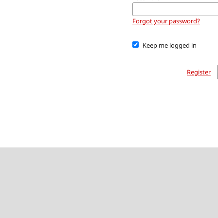
Forgot your password?
Keep me logged in
Register