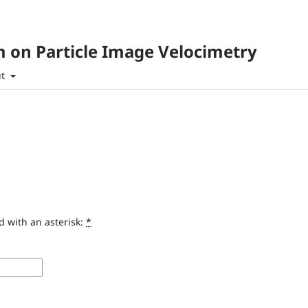
 on Particle Image Velocimetry
ut
d with an asterisk:
*