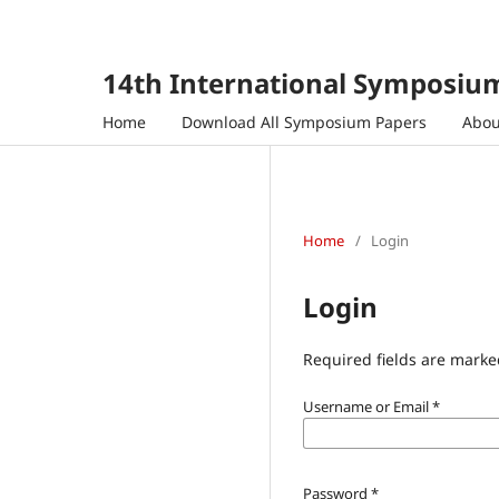
14th International Symposium
Home
Download All Symposium Papers
Abo
Home
/
Login
Login
Required fields are marke
Username or Email
*
Password
*