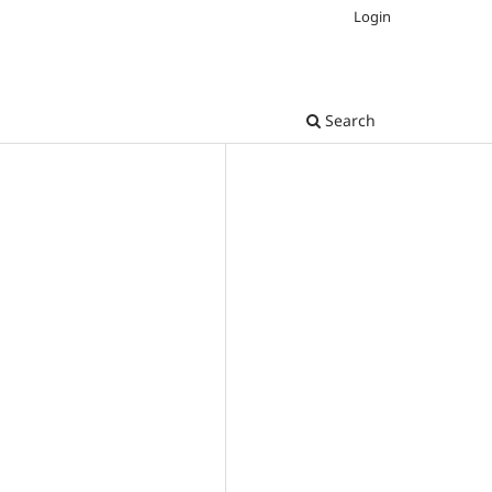
Login
Search