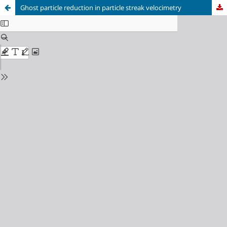
Ghost particle reduction in particle streak velocimetry