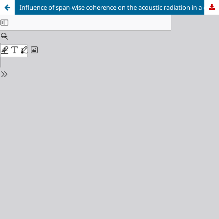
Influence of span-wise coherence on the acoustic radiation in a cylinder wake