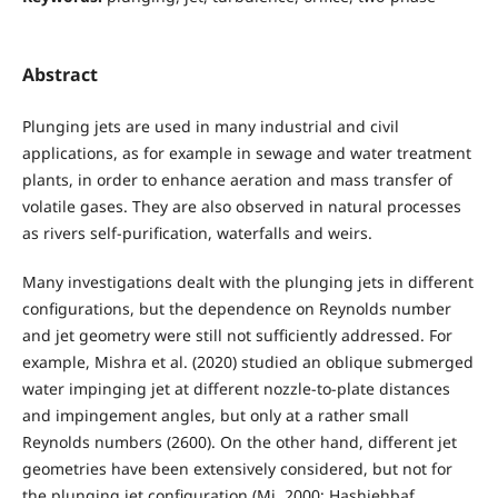
Abstract
Plunging jets are used in many industrial and civil
applications, as for example in sewage and water treatment
plants, in order to enhance aeration and mass transfer of
volatile gases. They are also observed in natural processes
as rivers self-purification, waterfalls and weirs.
Many investigations dealt with the plunging jets in different
configurations, but the dependence on Reynolds number
and jet geometry were still not sufficiently addressed. For
example, Mishra et al. (2020) studied an oblique submerged
water impinging jet at different nozzle-to-plate distances
and impingement angles, but only at a rather small
Reynolds numbers (2600). On the other hand, different jet
geometries have been extensively considered, but not for
the plunging jet configuration (Mi, 2000; Hashiehbaf