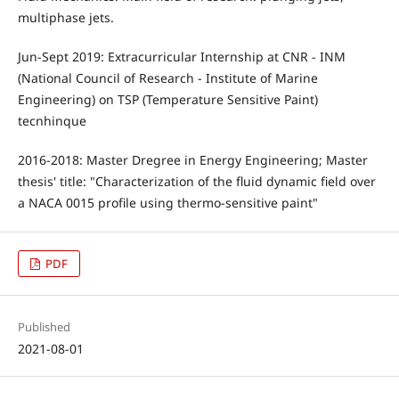
multiphase jets.
Jun-Sept 2019: Extracurricular Internship at CNR - INM
(National Council of Research - Institute of Marine
Engineering) on TSP (Temperature Sensitive Paint)
tecnhinque
2016-2018: Master Dregree in Energy Engineering; Master
thesis' title: "Characterization of the fluid dynamic field over
a NACA 0015 profile using thermo-sensitive paint"
PDF
Published
2021-08-01