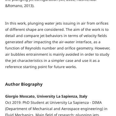
&Romano, 2013).
In this work, plunging water jets issuing in air from orifices
of different shape are considered. The aim of the work is to
detail and compare jet behaviors in terms of velocity fields
generated after impacting the air-water interface, as a
function of Reynolds number and orifice geometry. However,
air bubbles entrainment is mainly avoided in order to study
the jet characteristics in a simpler case and use it as a
reference starting point for future works.
Author Biography
Giorgio Moscato, University La Sapienza, Italy
Oct 2019: PhD Student at University La Sapienza - DIMA
(Department of Mechanical and Aerospace engineering) in
Fluid Mechanics. Main field of research: plunging jets,