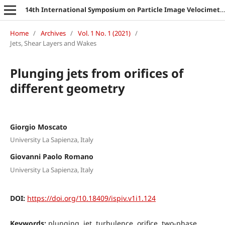
14th International Symposium on Particle Image Velocimetry
Home
/
Archives
/
Vol. 1 No. 1 (2021)
/
Jets, Shear Layers and Wakes
Plunging jets from orifices of
different geometry
Giorgio Moscato
University La Sapienza, Italy
Giovanni Paolo Romano
University La Sapienza, Italy
DOI:
https://doi.org/10.18409/ispiv.v1i1.124
Keywords:
plunging, jet, turbulence, orifice, two-phase