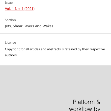
Issue
Vol. 1 No. 1 (2021)
Section
Jets, Shear Layers and Wakes
License
Copyright for all articles and abstracts is retained by their respective
authors