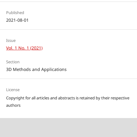
Published
2021-08-01
Issue
Vol. 1 No. 1 (2021)
Section
3D Methods and Applications
License
Copyright for all articles and abstracts is retained by their respective
authors