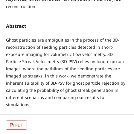
reconstruction
Abstract
Ghost particles are ambiguities in the process of the 3D-
reconstruction of seeding particles detected in short-
exposure imaging for volumetric flow velocimetry. 3D
Particle Streak Velocimetry (3D-PSV) relies on long-exposure
images, where the pathlines of the seeding particles are
imaged as streaks. In this work, we demonstrate the
inherent suitability of 3D-PSV for ghost particle rejection by
calculating the probability of ghost streak generation in
different scenarios and comparing our results to
simulations.
PDF