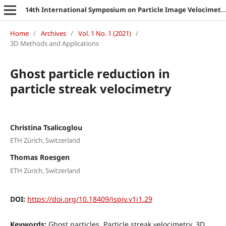
14th International Symposium on Particle Image Velocimetry
Home
/
Archives
/
Vol. 1 No. 1 (2021)
/
3D Methods and Applications
Ghost particle reduction in
particle streak velocimetry
Christina Tsalicoglou
ETH Zürich, Switzerland
Thomas Roesgen
ETH Zürich, Switzerland
DOI:
https://doi.org/10.18409/ispiv.v1i1.29
Keywords:
Ghost particles, Particle streak velocimetry, 3D