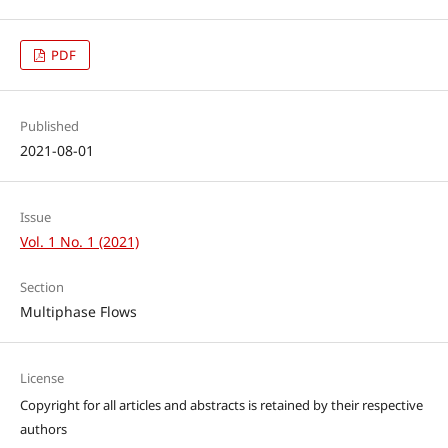
PDF
Published
2021-08-01
Issue
Vol. 1 No. 1 (2021)
Section
Multiphase Flows
License
Copyright for all articles and abstracts is retained by their respective
authors