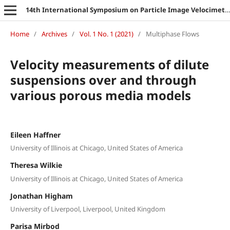
14th International Symposium on Particle Image Velocimetry
Home
/
Archives
/
Vol. 1 No. 1 (2021)
/
Multiphase Flows
Velocity measurements of dilute
suspensions over and through
various porous media models
Eileen Haffner
University of Illinois at Chicago, United States of America
Theresa Wilkie
University of Illinois at Chicago, United States of America
Jonathan Higham
University of Liverpool, Liverpool, United Kingdom
Parisa Mirbod