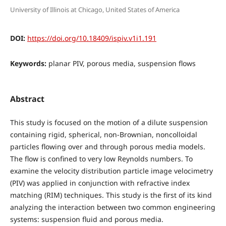
University of Illinois at Chicago, United States of America
DOI:
https://doi.org/10.18409/ispiv.v1i1.191
Keywords:
planar PIV, porous media, suspension flows
Abstract
This study is focused on the motion of a dilute suspension
containing rigid, spherical, non-Brownian, noncolloidal
particles flowing over and through porous media models.
The flow is confined to very low Reynolds numbers. To
examine the velocity distribution particle image velocimetry
(PIV) was applied in conjunction with refractive index
matching (RIM) techniques. This study is the first of its kind
analyzing the interaction between two common engineering
systems: suspension fluid and porous media.