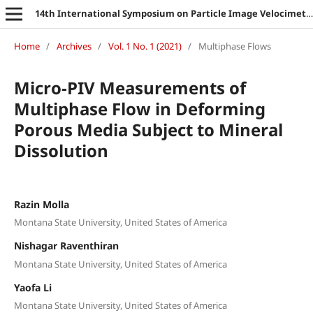
14th International Symposium on Particle Image Velocimetry
Home
/
Archives
/
Vol. 1 No. 1 (2021)
/
Multiphase Flows
Micro-PIV Measurements of
Multiphase Flow in Deforming
Porous Media Subject to Mineral
Dissolution
Razin Molla
Montana State University, United States of America
Nishagar Raventhiran
Montana State University, United States of America
Yaofa Li
Montana State University, United States of America