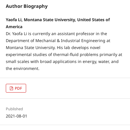
Author Biography
Yaofa Li, Montana State University, United States of
America
Dr. Yaofa Li is currently an assistant professor in the
Department of Mechanial & Industrial Engineering at
Montana State University. His lab develops novel
experimental studies of thermal-fluid problems primarily at
small scales with broad applications in energy, water, and
the environment.
PDF
Published
2021-08-01