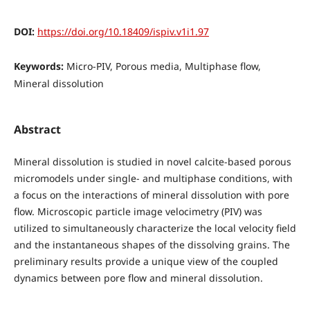
DOI:
https://doi.org/10.18409/ispiv.v1i1.97
Keywords:
Micro-PIV, Porous media, Multiphase flow,
Mineral dissolution
Abstract
Mineral dissolution is studied in novel calcite-based porous
micromodels under single- and multiphase conditions, with
a focus on the interactions of mineral dissolution with pore
flow. Microscopic particle image velocimetry (PIV) was
utilized to simultaneously characterize the local velocity field
and the instantaneous shapes of the dissolving grains. The
preliminary results provide a unique view of the coupled
dynamics between pore flow and mineral dissolution.