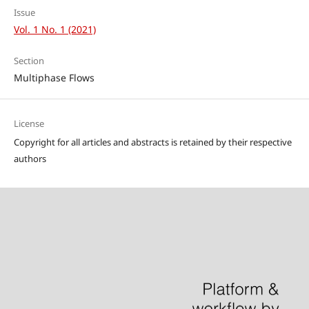
Issue
Vol. 1 No. 1 (2021)
Section
Multiphase Flows
License
Copyright for all articles and abstracts is retained by their respective
authors