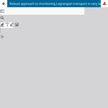
Robust approach to monitoring Lagrangian transport in very large volume