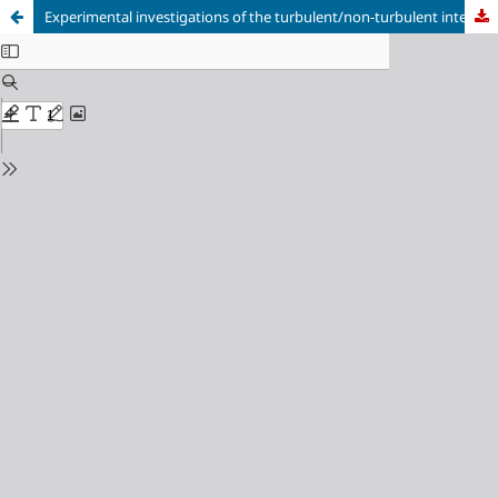
Experimental investigations of the turbulent/non-turbulent interface over surface with spanwise heterogeneity