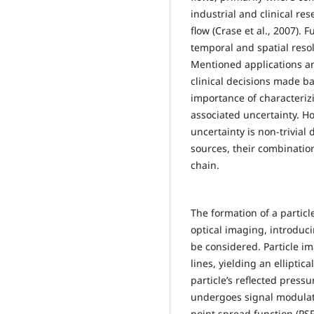
industrial and clinical re
flow (Crase et al., 2007)
temporal and spatial reso
Mentioned applications an
clinical decisions made b
importance of characteri
associated uncertainty. 
uncertainty is non-trivial
sources, their combinati
chain.
The formation of a particl
optical imaging, introduc
be considered. Particle i
lines, yielding an ellipti
particle’s reflected pressu
undergoes signal modulat
point spread function (PSF)