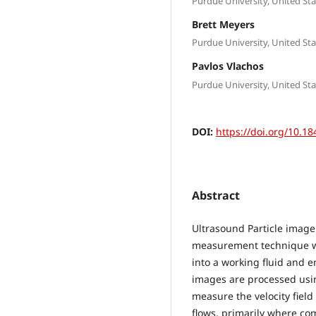
Purdue University, United Sta
Brett Meyers
Purdue University, United Sta
Pavlos Vlachos
Purdue University, United Sta
DOI:
https://doi.org/10.18
Abstract
Ultrasound Particle image 
measurement technique wh
into a working fluid and 
images are processed usin
measure the velocity field 
flows, primarily where com