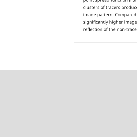
clusters of tracers produc
image pattern. Compared 
significantly higher image 
reflection of the non-trace