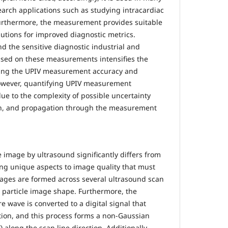
search applications such as studying intracardiac
. Furthermore, the measurement provides suitable
lutions for improved diagnostic metrics.
d the sensitive diagnostic industrial and
ased on these measurements intensifies the
zing the UPIV measurement accuracy and
However, quantifying UPIV measurement
 due to the complexity of possible uncertainty
on, and propagation through the measurement
e image by ultrasound significantly differs from
ing unique aspects to image quality that must
mages are formed across several ultrasound scan
cal particle image shape. Furthermore, the
re wave is converted to a digital signal that
ion, and this process forms a non-Gaussian
 along the scan line direction. Additionally,