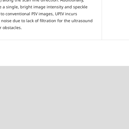
e a single, bright image intensity and speckle
to conventional PIV images, UPIV incurs
noise due to lack of filtration for the ultrasound
r obstacles.