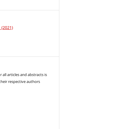
1
1 (2021)
 all articles and abstracts is
their respective authors