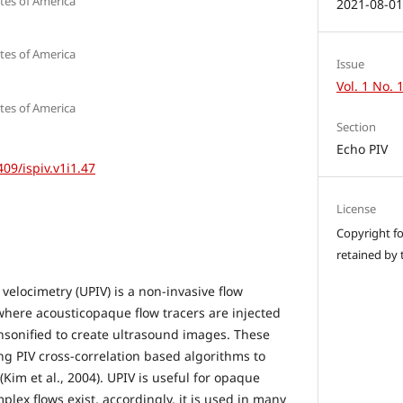
tes of America
2021-08-0
tes of America
Issue
Vol. 1 No. 
tes of America
Section
Echo PIV
409/ispiv.v1i1.47
License
Copyright for
retained by 
velocimetry (UPIV) is a non-invasive flow
ere acousticopaque flow tracers are injected
ensonified to create ultrasound images. These
g PIV cross-correlation based algorithms to
(Kim et al., 2004). UPIV is useful for opaque
plex flows exist, accordingly, it is used in many