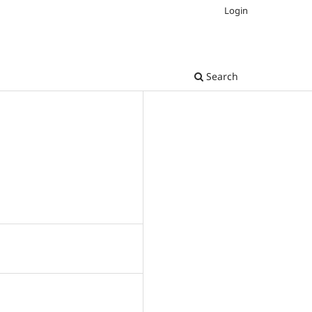
Login
Search