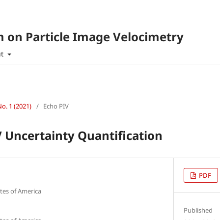
 on Particle Image Velocimetry
ut
No. 1 (2021)
/
Echo PIV
 Uncertainty Quantification
PDF
tes of America
Published