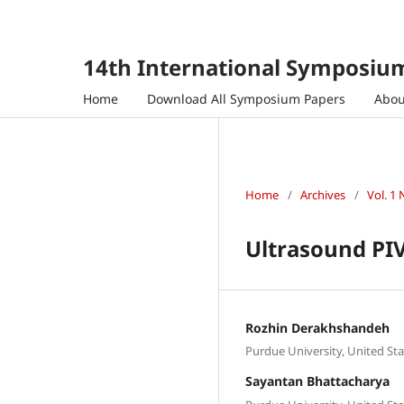
14th International Symposium
Home
Download All Symposium Papers
Abo
Home
/
Archives
/
Vol. 1 
Ultrasound PIV
Rozhin Derakhshandeh
Purdue University, United Sta
Sayantan Bhattacharya