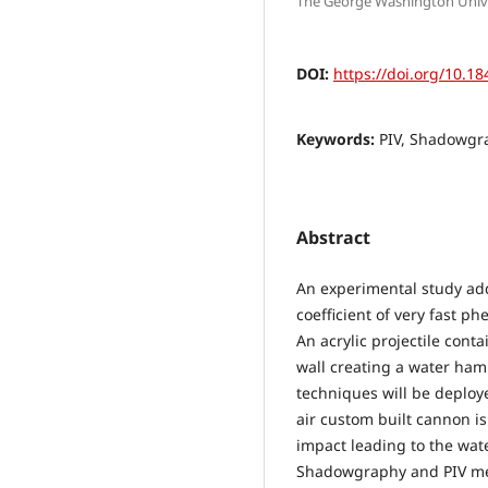
The George Washington Univer
DOI:
https://doi.org/10.18
Keywords:
PIV, Shadowgr
Abstract
An experimental study ad
coefficient of very fast 
An acrylic projectile cont
wall creating a water ham
techniques will be deploy
air custom built cannon is
impact leading to the wat
Shadowgraphy and PIV me