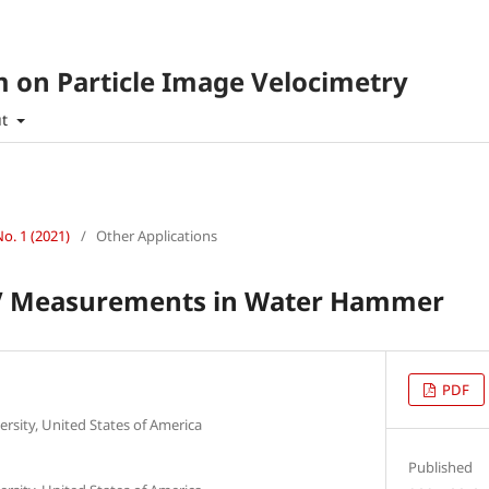
 on Particle Image Velocimetry
ut
No. 1 (2021)
/
Other Applications
IV Measurements in Water Hammer
PDF
sity, United States of America
Published