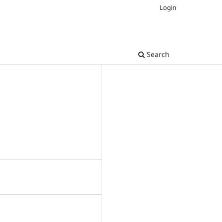
Login
Search