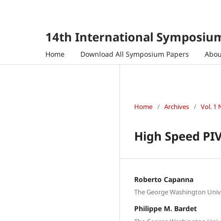
14th International Symposium
Home
Download All Symposium Papers
Abo
Home
/
Archives
/
Vol. 1 
High Speed P
Roberto Capanna
The George Washington Univer
Philippe M. Bardet