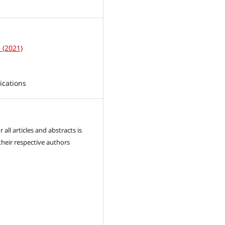
1
1 (2021)
ications
 all articles and abstracts is
their respective authors