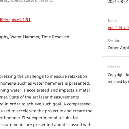
sity, United States of America
2021-08-0
409/ispiv.v1i1.91
Issue
Vol. 1 No. 
aphy, Water Hammer, Time Resolved
Section
Other Appl
License
Copyright for
dressing the challenge to measure relaxation
retained by 
phenomena such as water hammers is presented.
aining water is accelerated and impacts a metal
mer. State of the art laser measurements
ed in order to achieve such goal. A compressed
 used to accelerate the projectile and create the
er hammer. First experimental results for
asurements are presented and discussed with