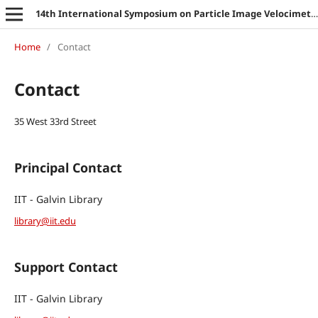
14th International Symposium on Particle Image Velocimetry
Home
/
Contact
Contact
35 West 33rd Street
Principal Contact
IIT - Galvin Library
library@iit.edu
Support Contact
IIT - Galvin Library