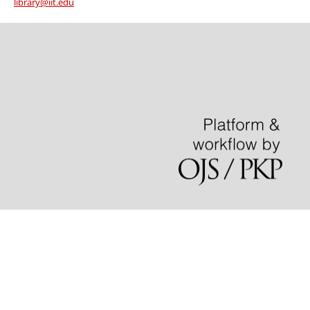
library@iit.edu