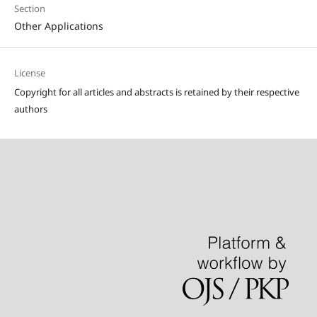
Section
Other Applications
License
Copyright for all articles and abstracts is retained by their respective
authors