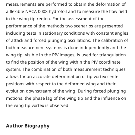
measurements are performed to obtain the deformation of
a flexible NACA 0008 hydrofoil and to measure the flow field
in the wing tip region. For the assessment of the
performance of the methods two scenarios are presented
including tests in stationary conditions with constant angles
of attack and forced plunging oscillations. The calibration of
both measurement systems is done independently and the
wing tip, visible in the PIV images, is used for triangulation
to find the position of the wing within the PIV coordinate
system. The combination of both measurement techniques
allows for an accurate determination of tip vortex center
positions with respect to the deformed wing and their
evolution downstream of the wing. During forced plunging
motions, the phase lag of the wing tip and the influence on
the wing tip vortex is observed.
Author Biography