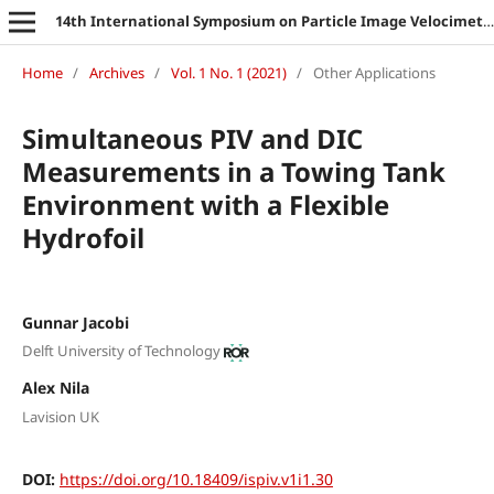
14th International Symposium on Particle Image Velocimetry
Home
/
Archives
/
Vol. 1 No. 1 (2021)
/
Other Applications
Simultaneous PIV and DIC
Measurements in a Towing Tank
Environment with a Flexible
Hydrofoil
Gunnar Jacobi
Delft University of Technology
Alex Nila
Lavision UK
DOI:
https://doi.org/10.18409/ispiv.v1i1.30