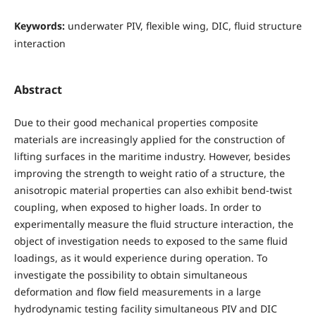
Keywords:
underwater PIV, flexible wing, DIC, fluid structure
interaction
Abstract
Due to their good mechanical properties composite
materials are increasingly applied for the construction of
lifting surfaces in the maritime industry. However, besides
improving the strength to weight ratio of a structure, the
anisotropic material properties can also exhibit bend-twist
coupling, when exposed to higher loads. In order to
experimentally measure the fluid structure interaction, the
object of investigation needs to exposed to the same fluid
loadings, as it would experience during operation. To
investigate the possibility to obtain simultaneous
deformation and flow field measurements in a large
hydrodynamic testing facility simultaneous PIV and DIC