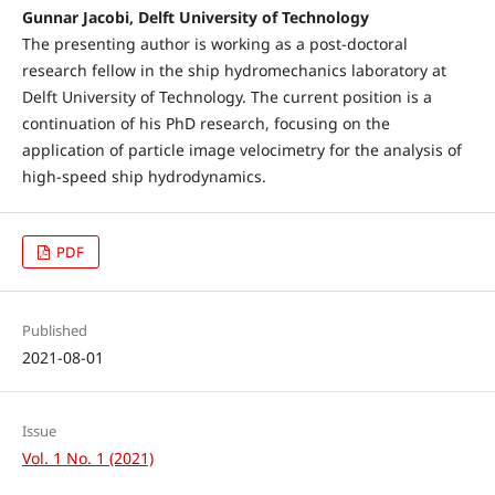
Gunnar Jacobi, Delft University of Technology
The presenting author is working as a post-doctoral
research fellow in the ship hydromechanics laboratory at
Delft University of Technology. The current position is a
continuation of his PhD research, focusing on the
application of particle image velocimetry for the analysis of
high-speed ship hydrodynamics.
PDF
Published
2021-08-01
Issue
Vol. 1 No. 1 (2021)